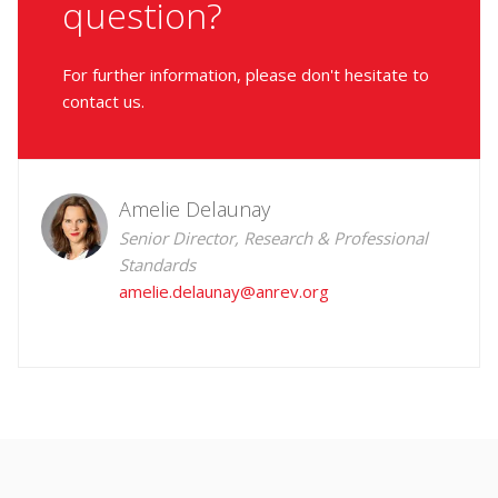
question?
For further information, please don't hesitate to
contact us.
Amelie Delaunay
Senior Director, Research & Professional
Standards
amelie.delaunay@anrev.org