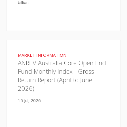
billion.
MARKET INFORMATION
ANREV Australia Core Open End
Fund Monthly Index - Gross
Return Report (April to June
2026)
15 Jul, 2026