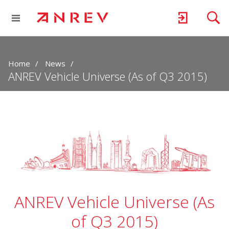
Home
News
ANREV Vehicle Universe (As of Q3 2015)
ANREV Vehicle Universe (As
of Q3 2015)