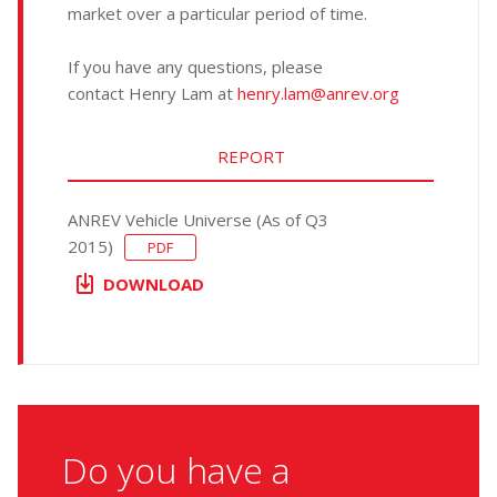
market over a particular period of time.
If you have any questions, please
contact Henry Lam at
henry.lam@anrev.org
REPORT
ANREV Vehicle Universe (As of Q3
2015)
PDF
DOWNLOAD
Do you have a