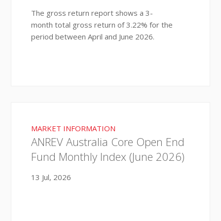
The gross return report shows a 3-
month total gross return of 3.22% for the
period between April and June 2026.
MARKET INFORMATION
ANREV Australia Core Open End
Fund Monthly Index (June 2026)
13 Jul, 2026