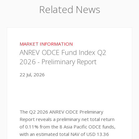
Related News
MARKET INFORMATION
ANREV ODCE Fund Index Q2
2026 - Preliminary Report
22 Jul, 2026
The Q2 2026 ANREV ODCE Preliminary
Report reveals a preliminary net total return
of 0.11% from the 8 Asia Pacific ODCE funds,
with an estimated total NAV of USD 13.36