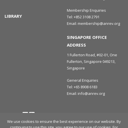
Membership Enquiries
LIBRARY
Tel:
+852 3108 2791
Email:
membership@anrev.org
SINGAPORE OFFICE
ADDRESS
1 Fullerton Road, #02-01, One
Fullerton, Singapore 049213,
Singapore
General Enquiries
Tel:
+65 8908 6183
Email:
info@anrev.org
Follow us
Terms and Conditions
Privacy Policy
Disclaimer
We use cookies to ensure the best experience on our website. By
continuing to use this site, you agree to our use of cookies. For
© 2026 Asian Association for Investors in Non-Listed Real Estate