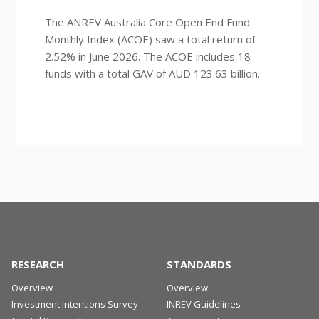
The ANREV Australia Core Open End Fund
Monthly Index (ACOE) saw a total return of
2.52% in June 2026. The ACOE includes 18
funds with a total GAV of AUD 123.63 billion.
RESEARCH
STANDARDS
Overview
Overview
Investment Intentions Survey
INREV Guidelines