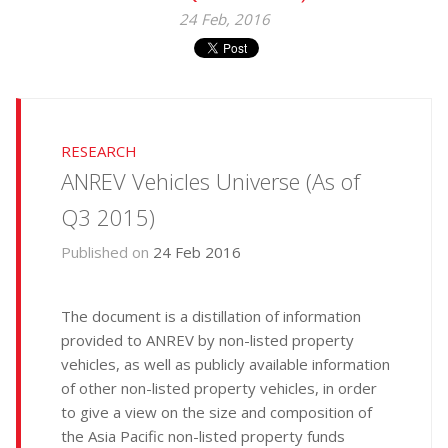
24 Feb, 2016
RESEARCH
ANREV Vehicles Universe (As of
Q3 2015)
Published on
24 Feb 2016
The document is a distillation of information
provided to ANREV by non-listed property
vehicles, as well as publicly available information
of other non-listed property vehicles, in order
to give a view on the size and composition of
the Asia Pacific non-listed property funds