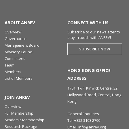
ABOUT ANREV
CONNECT WITH US
Overview
Subscribe to our newsletter to
stay in touch with ANREV!
Governance
Management Board
SUBSCRIBE NOW
Advisory Council
Committees
Team
HONG KONG OFFICE
Members
ADDRESS
List of Members
1701, 17/F, Kinwick Centre, 32
Hollywood Road, Central, Hong
JOIN ANREV
Kong
Overview
Full Membership
General Enquiries
Academic Membership
Tel:
+852 3108 2790
Research Package
Email:
info@anrev.org