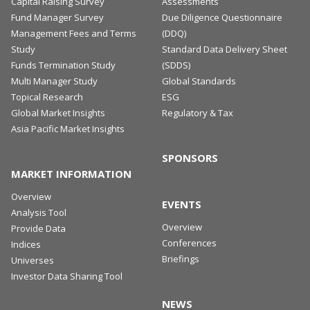
Capital Raising Survey
Assessments
Fund Manager Survey
Due Diligence Questionnaire
Management Fees and Terms
(DDQ)
Study
Standard Data Delivery Sheet
Funds Termination Study
(SDDS)
Multi Manager Study
Global Standards
Topical Research
ESG
Global Market Insights
Regulatory & Tax
Asia Pacific Market Insights
SPONSORS
MARKET INFORMATION
Overview
EVENTS
Analysis Tool
Overview
Provide Data
Conferences
Indices
Briefings
Universes
Investor Data Sharing Tool
NEWS