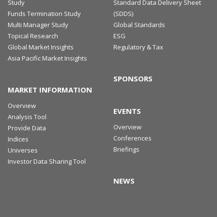
Study
Standard Data Delivery Sheet
Funds Termination Study
(SDDS)
Multi Manager Study
Global Standards
Topical Research
ESG
Global Market Insights
Regulatory & Tax
Asia Pacific Market Insights
SPONSORS
MARKET INFORMATION
Overview
EVENTS
Analysis Tool
Overview
Provide Data
Conferences
Indices
Briefings
Universes
Investor Data Sharing Tool
NEWS