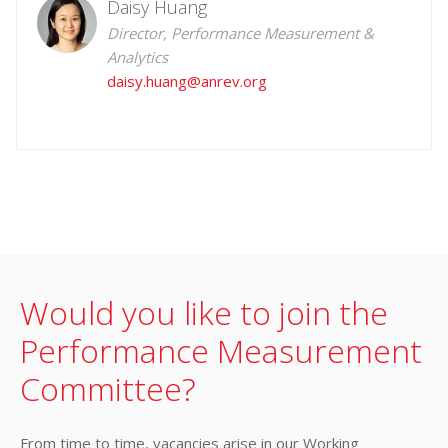
Daisy Huang
Director, Performance Measurement &
Analytics
daisy.huang@anrev.org
Would you like to join the
Performance Measurement
Committee?
From time to time, vacancies arise in our Working