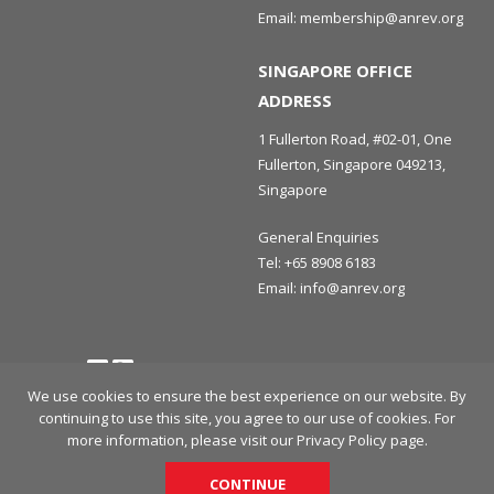
Email:
membership@anrev.org
SINGAPORE OFFICE
ADDRESS
1 Fullerton Road, #02-01, One
Fullerton, Singapore 049213,
Singapore
General Enquiries
Tel:
+65 8908 6183
Email:
info@anrev.org
Follow us
Terms and Conditions
Privacy Policy
Disclaimer
We use cookies to ensure the best experience on our website. By
continuing to use this site, you agree to our use of cookies. For
© 2026 Asian Association for Investors in Non-Listed Real Estate
more information, please visit our
Privacy Policy
page.
Vehicles (ANREV) All rights reserved.
CONTINUE