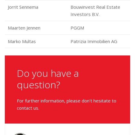
Jorrit Sennema
Bouwinvest Real Estate
Investors B.V.
Maarten Jennen
PGGM
Marko Multas
Patrizia Immobilien AG
Do you have a
question?
For further information, please don't hesitate to
contact us.