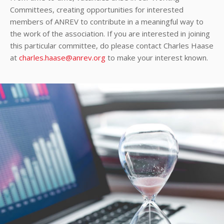
Committees, creating opportunities for interested
members of ANREV to contribute in a meaningful way to
the work of the association. If you are interested in joining
this particular committee, do please contact Charles Haase
at
charles.haase@anrev.org
to make your interest known.