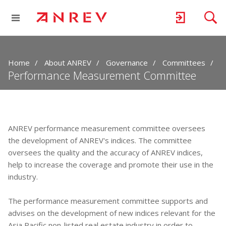
Home
About ANREV
Governance
Committees
Performance Measurement Committee
ANREV performance measurement committee oversees
the development of ANREV's indices. The committee
oversees the quality and the accuracy of ANREV indices,
help to increase the coverage and promote their use in the
industry.
The performance measurement committee supports and
advises on the development of new indices relevant for the
Asia Pacific non-listed real estate industry in order to