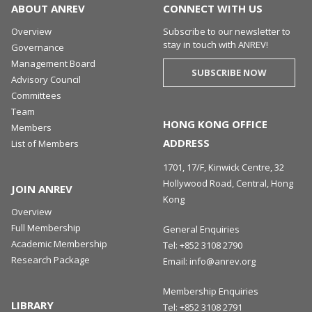
ABOUT ANREV
CONNECT WITH US
Overview
Subscribe to our newsletter to
stay in touch with ANREV!
Governance
Management Board
SUBSCRIBE NOW
Advisory Council
Committees
Team
HONG KONG OFFICE
Members
ADDRESS
List of Members
1701, 17/F, Kinwick Centre, 32
Hollywood Road, Central, Hong
JOIN ANREV
Kong
Overview
Full Membership
General Enquiries
Academic Membership
Tel:
+852 3108 2790
Research Package
Email:
info@anrev.org
Membership Enquiries
LIBRARY
Tel:
+852 3108 2791