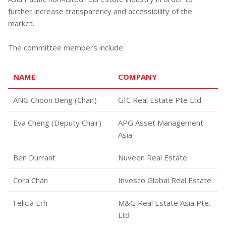
further increase transparency and accessibility of the
market.
The committee members include:
NAME
COMPANY
ANG Choon Beng (Chair)
GIC Real Estate Pte Ltd
Eva Cheng (Deputy Chair)
APG Asset Management
Asia
Ben Durrant
Nuveen Real Estate
Cora Chan
Invesco Global Real Estate
Felicia Erh
M&G Real Estate Asia Pte.
Ltd