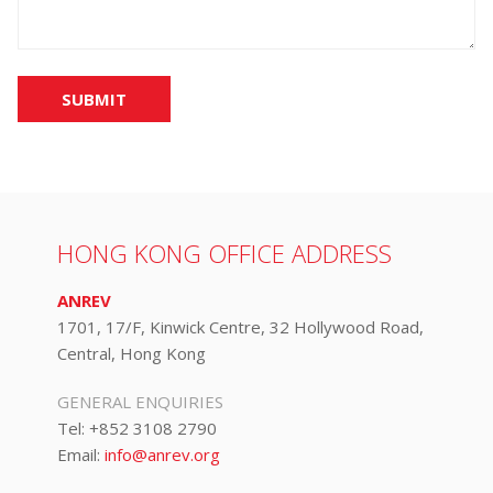
SUBMIT
HONG KONG OFFICE ADDRESS
ANREV
1701, 17/F, Kinwick Centre, 32 Hollywood Road,
Central, Hong Kong
GENERAL ENQUIRIES
Tel:
+852 3108 2790
Email:
info@anrev.org