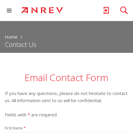
Home
Contact Us
Email Contact Form
If you have any questions, please do not hesitate to contact
us. All information sent to us will be confidential.
Fields with
*
are required
First Name
*