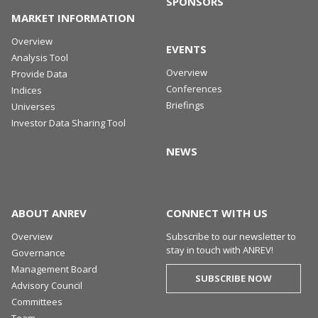
SPONSORS
MARKET INFORMATION
Overview
EVENTS
Analysis Tool
Overview
Provide Data
Conferences
Indices
Briefings
Universes
Investor Data Sharing Tool
NEWS
ABOUT ANREV
CONNECT WITH US
Overview
Subscribe to our newsletter to
stay in touch with ANREV!
Governance
Management Board
SUBSCRIBE NOW
Advisory Council
Committees