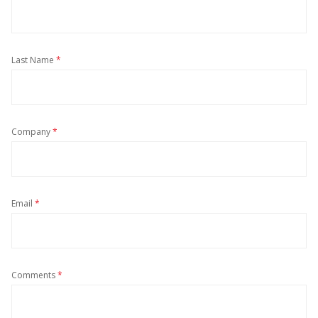
Last Name
*
Company
*
Email
*
Comments
*