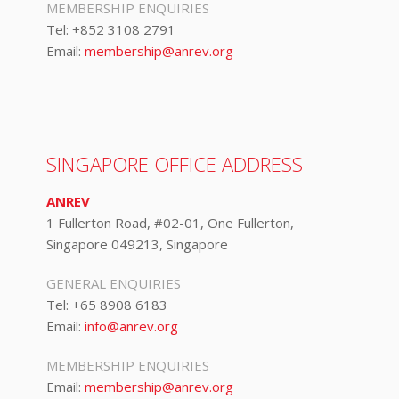
MEMBERSHIP ENQUIRIES
Tel:
+852 3108 2791
Email:
membership@anrev.org
SINGAPORE OFFICE ADDRESS
ANREV
1 Fullerton Road, #02-01, One Fullerton,
Singapore 049213, Singapore
GENERAL ENQUIRIES
Tel:
+65 8908 6183
Email:
info@anrev.org
MEMBERSHIP ENQUIRIES
Email:
membership@anrev.org