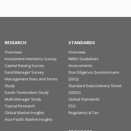
RESEARCH
STANDARDS
Overview
Overview
Investment Intentions Survey
INREV Guidelines
Capital Raising Survey
Assessments
Fund Manager Survey
Due Diligence Questionnaire
Management Fees and Terms
(DDQ)
Study
Standard Data Delivery Sheet
Funds Termination Study
(SDDS)
Multi Manager Study
Global Standards
Topical Research
ESG
Global Market Insights
Regulatory & Tax
Asia Pacific Market Insights