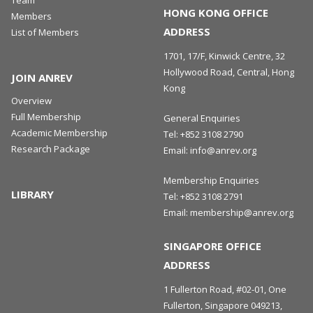
Team
HONG KONG OFFICE
Members
ADDRESS
List of Members
1701, 17/F, Kinwick Centre, 32
Hollywood Road, Central, Hong
JOIN ANREV
Kong
Overview
Full Membership
General Enquiries
Academic Membership
Tel:
+852 3108 2790
Research Package
Email:
info@anrev.org
Membership Enquiries
LIBRARY
Tel:
+852 3108 2791
Email:
membership@anrev.org
SINGAPORE OFFICE
ADDRESS
1 Fullerton Road, #02-01, One
Fullerton, Singapore 049213,