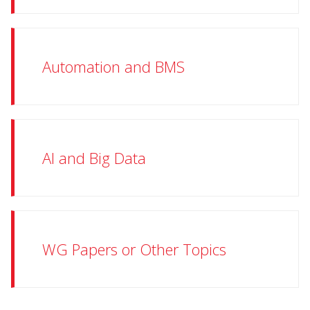
Automation and BMS
AI and Big Data
WG Papers or Other Topics