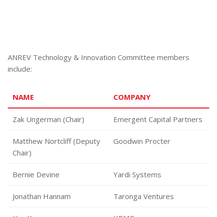
ANREV Technology & Innovation Committee members
include:
NAME
COMPANY
Zak Ungerman (Chair)
Emergent Capital Partners
Matthew Nortcliff (Deputy
Goodwin Procter
Chair)
Bernie Devine
Yardi Systems
Jonathan Hannam
Taronga Ventures