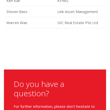
Kim Kan
KPMG
Steven Bass
Link Asset Management
Warren Wan
GIC Real Estate Pte Ltd
Do you have a
question?
For further information, please don't hesitate to