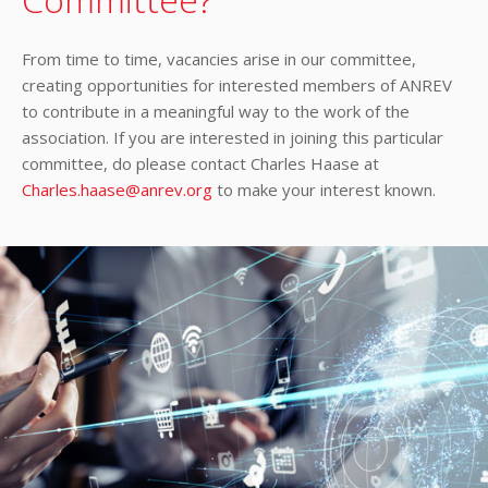
From time to time, vacancies arise in our committee,
creating opportunities for interested members of ANREV
to contribute in a meaningful way to the work of the
association. If you are interested in joining this particular
committee, do please contact Charles Haase at
Charles.haase@anrev.org
to make your interest known.