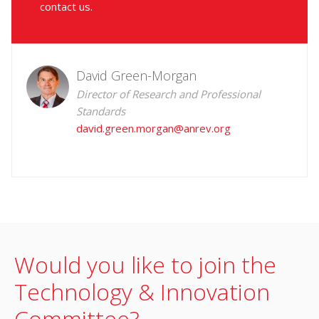
contact us.
David Green-Morgan
Director of Research and Professional
Standards
david.green.morgan@anrev.org
Would you like to join the
Technology & Innovation
Committee?