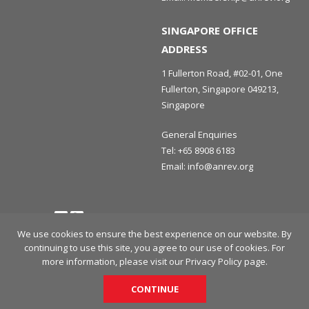
SINGAPORE OFFICE
ADDRESS
1 Fullerton Road, #02-01, One
Fullerton, Singapore 049213,
Singapore
General Enquiries
Tel:
+65 8908 6183
Email:
info@anrev.org
Follow us
Terms and Conditions
Privacy Policy
Disclaimer
We use cookies to ensure the best experience on our website. By
continuing to use this site, you agree to our use of cookies. For
© 2026 Asian Association for Investors in Non-Listed Real Estate
more information, please visit our
Privacy Policy
page.
Vehicles (ANREV) All rights reserved.
CONTINUE