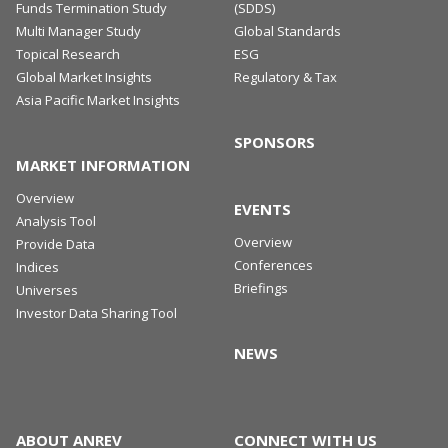
Funds Termination Study
(SDDS)
Multi Manager Study
Global Standards
Topical Research
ESG
Global Market Insights
Regulatory & Tax
Asia Pacific Market Insights
SPONSORS
MARKET INFORMATION
Overview
EVENTS
Analysis Tool
Overview
Provide Data
Conferences
Indices
Briefings
Universes
Investor Data Sharing Tool
NEWS
ABOUT ANREV
CONNECT WITH US