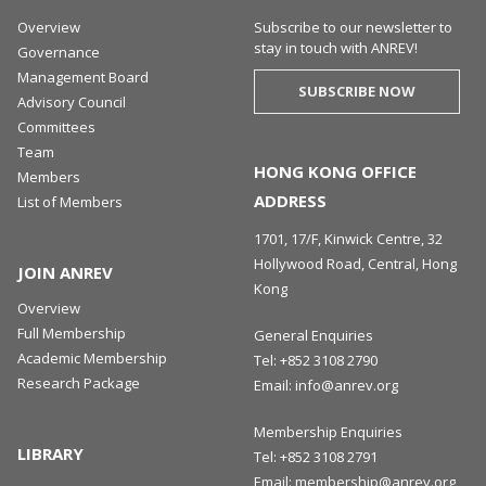
Overview
Subscribe to our newsletter to
stay in touch with ANREV!
Governance
Management Board
SUBSCRIBE NOW
Advisory Council
Committees
Team
HONG KONG OFFICE
Members
ADDRESS
List of Members
1701, 17/F, Kinwick Centre, 32
Hollywood Road, Central, Hong
JOIN ANREV
Kong
Overview
Full Membership
General Enquiries
Academic Membership
Tel:
+852 3108 2790
Research Package
Email:
info@anrev.org
Membership Enquiries
LIBRARY
Tel:
+852 3108 2791
Email:
membership@anrev.org