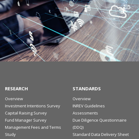
RESEARCH
STANDARDS
Overview
Overview
Investment Intentions Survey
INREV Guidelines
Capital Raising Survey
Assessments
Fund Manager Survey
Due Diligence Questionnaire
Management Fees and Terms
(DDQ)
Study
Standard Data Delivery Sheet