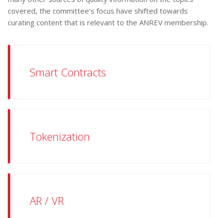
covered, the committee’s focus have shifted towards
curating content that is relevant to the ANREV membership.
Smart Contracts
Tokenization
AR / VR