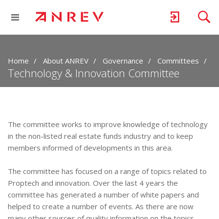
Home
About ANREV
Governance
Committees
Technology & Innovation Committee
The committee works to improve knowledge of technology
in the non-listed real estate funds industry and to keep
members informed of developments in this area.
The committee has focused on a range of topics related to
Proptech and innovation. Over the last 4 years the
committee has generated a number of white papers and
helped to create a number of events. As there are now
many other sources of quality information on the topics