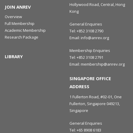
Hollywood Road, Central, Hong
JOIN ANREV
Kong
Overview
Full Membership
General Enquiries
Academic Membership
Tel:
+852 3108 2790
Research Package
Email:
info@anrev.org
Membership Enquiries
LIBRARY
Tel:
+852 3108 2791
Email:
membership@anrev.org
SINGAPORE OFFICE
ADDRESS
1 Fullerton Road, #02-01, One
Fullerton, Singapore 049213,
Singapore
General Enquiries
Tel:
+65 8908 6183