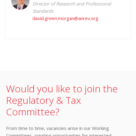
Director of Research and Professional
Standards
david.green.morgan@anrev.org
Would you like to join the
Regulatory & Tax
Committee?
From time to time, vacancies arise in our Working
Committees, creating opportunities for interested