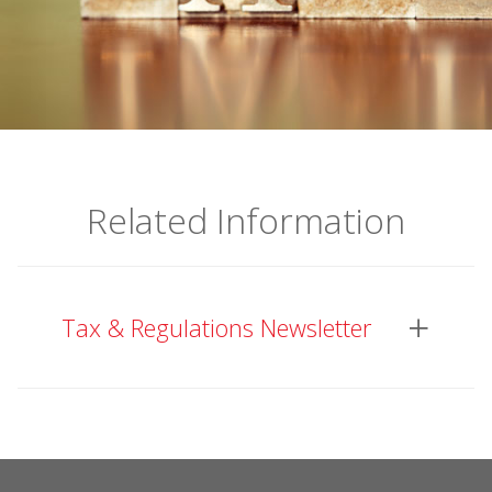
Related Information
Tax & Regulations Newsletter
This newsletter is published every quarter or
more frequently if the recent development
needs immediate attention from the industry,
and updates members on regulatory and tax