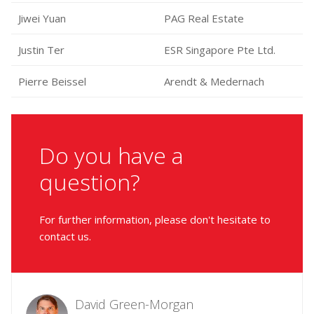
Jiwei Yuan
PAG Real Estate
Justin Ter
ESR Singapore Pte Ltd.
Pierre Beissel
Arendt & Medernach
Do you have a
question?
For further information, please don't hesitate to
contact us.
David Green-Morgan