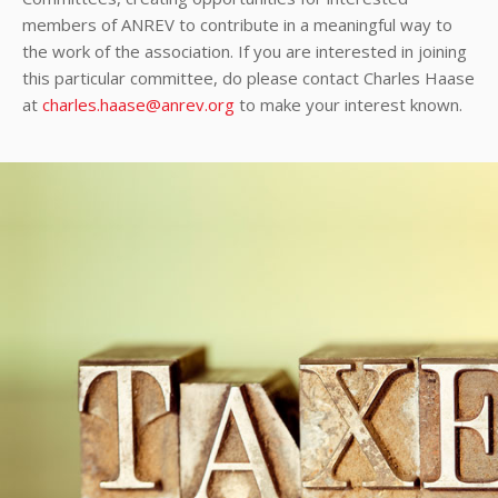
members of ANREV to contribute in a meaningful way to
the work of the association. If you are interested in joining
this particular committee, do please contact Charles Haase
at
charles.haase@anrev.org
to make your interest known.