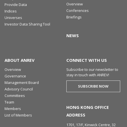
Overview
Provide Data
Conferences
Indices
Briefings
Universes
Investor Data Sharing Tool
NEWS
ABOUT ANREV
CONNECT WITH US
Overview
Subscribe to our newsletter to
stay in touch with ANREV!
Governance
Management Board
SUBSCRIBE NOW
Advisory Council
Committees
Team
HONG KONG OFFICE
Members
ADDRESS
List of Members
1701, 17/F, Kinwick Centre, 32