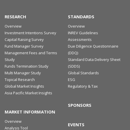
changes in jurisdictions across the Asia Pacific
region.
RESEARCH
STANDARDS
MORE DETAILS
Overview
Overview
Investment Intentions Survey
INREV Guidelines
Capital Raising Survey
Assessments
Fund Manager Survey
Due Diligence Questionnaire
Management Fees and Terms
(DDQ)
Study
Standard Data Delivery Sheet
Funds Termination Study
(SDDS)
Multi Manager Study
Global Standards
Topical Research
ESG
Global Market Insights
Regulatory & Tax
Asia Pacific Market Insights
SPONSORS
MARKET INFORMATION
Overview
EVENTS
Analysis Tool