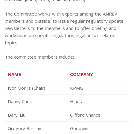
The Committee works with experts among the ANREV
members and outside, to issue regular regulatory update
newsletters to the members and to offer briefing and
workshops on specific regulatory, legal or tax-related
topics.
The committee members include:
NAME
COMPANY
Ivor Morris (Chair)
KPMG
Danny Chee
Hines
Daryl Liu
Clifford Chance
Gregory Barclay
Goodwin