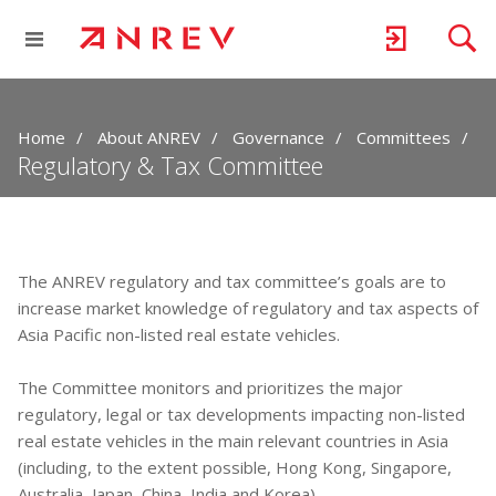
Home
About ANREV
Governance
Committees
Regulatory & Tax Committee
The ANREV regulatory and tax committee’s goals are to
increase market knowledge of regulatory and tax aspects of
Asia Pacific non-listed real estate vehicles.
The Committee monitors and prioritizes the major
regulatory, legal or tax developments impacting non-listed
real estate vehicles in the main relevant countries in Asia
(including, to the extent possible, Hong Kong, Singapore,
Australia, Japan, China, India and Korea).