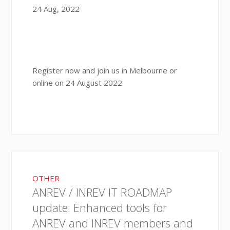
24 Aug, 2022
Register now and join us in Melbourne or
online on 24 August 2022
OTHER
ANREV / INREV IT ROADMAP
update: Enhanced tools for
ANREV and INREV members and