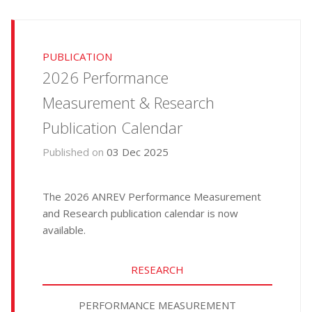
PUBLICATION
2026 Performance
Measurement & Research
Publication Calendar
Published on
03 Dec 2025
The 2026 ANREV Performance Measurement
and Research publication calendar is now
available.
RESEARCH
PERFORMANCE MEASUREMENT