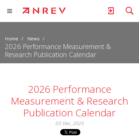
Home
News
2026 Performance Measurement &
Research Publication Calendar
2026 Performance
Measurement & Research
Publication Calendar
03 Dec, 2025