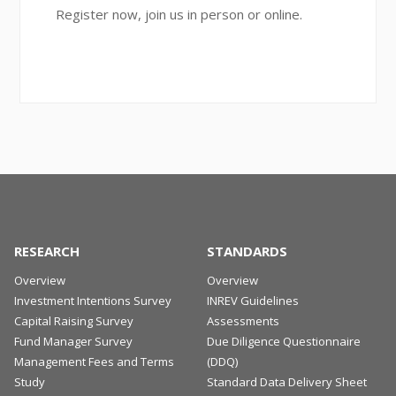
Register now, join us in person or online.
RESEARCH
STANDARDS
Overview
Overview
Investment Intentions Survey
INREV Guidelines
Capital Raising Survey
Assessments
Fund Manager Survey
Due Diligence Questionnaire
Management Fees and Terms
(DDQ)
Study
Standard Data Delivery Sheet