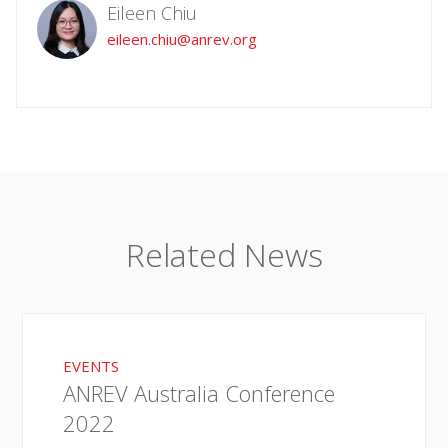
Eileen Chiu
eileen.chiu@anrev.org
Related News
EVENTS
ANREV Australia Conference
2022