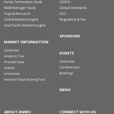
Funds Termination Study
(SDDS)
Multi Manager Study
Global Standards
Topical Research
ESG
Global Market Insights
Regulatory & Tax
Asia Pacific Market Insights
SPONSORS
MARKET INFORMATION
Overview
EVENTS
Analysis Tool
Overview
Provide Data
Conferences
Indices
Briefings
Universes
Investor Data Sharing Tool
NEWS
ABOUT ANREV
CONNECT WITH US