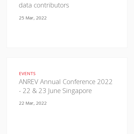
data contributors
25 Mar, 2022
EVENTS
ANREV Annual Conference 2022
- 22 & 23 June Singapore
22 Mar, 2022