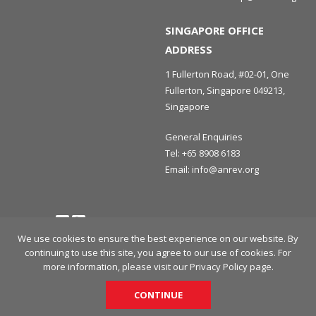
SINGAPORE OFFICE
ADDRESS
1 Fullerton Road, #02-01, One
Fullerton, Singapore 049213,
Singapore
General Enquiries
Tel:
+65 8908 6183
Email:
info@anrev.org
Follow us
Terms and Conditions
Privacy Policy
Disclaimer
We use cookies to ensure the best experience on our website. By
continuing to use this site, you agree to our use of cookies. For
© 2026 Asian Association for Investors in Non-Listed Real Estate
more information, please visit our
Privacy Policy
page.
Vehicles (ANREV) All rights reserved.
CONTINUE