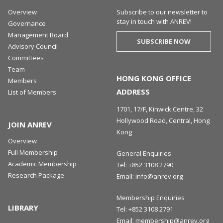
Overview
Subscribe to our newsletter to
stay in touch with ANREV!
Governance
Management Board
SUBSCRIBE NOW
Advisory Council
Committees
Team
HONG KONG OFFICE
Members
ADDRESS
List of Members
1701, 17/F, Kinwick Centre, 32
Hollywood Road, Central, Hong
JOIN ANREV
Kong
Overview
Full Membership
General Enquiries
Academic Membership
Tel:
+852 3108 2790
Research Package
Email:
info@anrev.org
Membership Enquiries
LIBRARY
Tel:
+852 3108 2791
Email:
membership@anrev.org