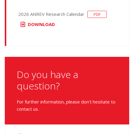
2026 ANREV Research Calendar
PDF
DOWNLOAD
Do you have a
question?
For further information, please don't hesitate to
contact us.