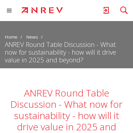
Home
News
ANREV Round Table Discussion - What
now for sustainability - how will it drive
value in 2025 and beyond?
ANREV Round Table
Discussion - What now for
sustainability - how will it
drive value in 2025 and