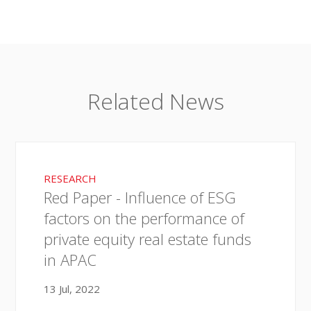
Related News
RESEARCH
Red Paper - Influence of ESG
factors on the performance of
private equity real estate funds
in APAC
13 Jul, 2022