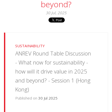
beyond?
30 Jul, 2025
SUSTAINABILITY
ANREV Round Table Discussion
- What now for sustainability -
how will it drive value in 2025
and beyond? - Session 1 (Hong
Kong)
Published on
30 Jul 2025