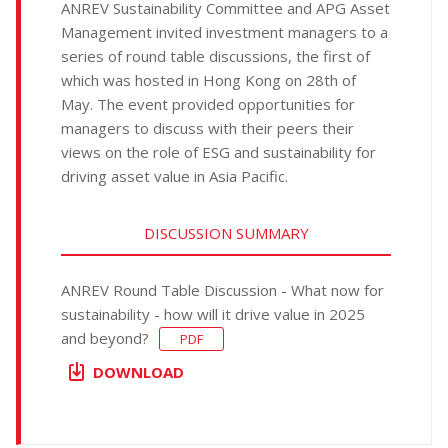
ANREV Sustainability Committee and APG Asset
Management invited investment managers to a
series of round table discussions, the first of
which was hosted in Hong Kong on 28th of
May. The event provided opportunities for
managers to discuss with their peers their
views on the role of ESG and sustainability for
driving asset value in Asia Pacific.
DISCUSSION SUMMARY
ANREV Round Table Discussion - What now for
sustainability - how will it drive value in 2025
and beyond?
PDF
DOWNLOAD