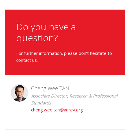
Do you have a
question?
For further information, please don't hesitate to
contact us.
Cheng Wee TAN
Associate Director, Research & Professional
Standards
cheng.wee.tan@anrev.org