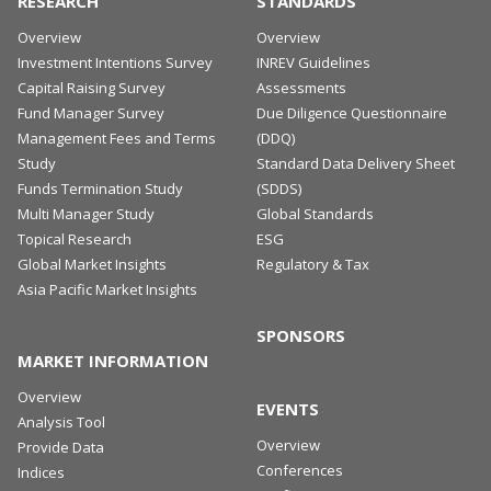
RESEARCH
STANDARDS
Overview
Overview
Investment Intentions Survey
INREV Guidelines
Capital Raising Survey
Assessments
Fund Manager Survey
Due Diligence Questionnaire
Management Fees and Terms
(DDQ)
Study
Standard Data Delivery Sheet
Funds Termination Study
(SDDS)
Multi Manager Study
Global Standards
Topical Research
ESG
Global Market Insights
Regulatory & Tax
Asia Pacific Market Insights
SPONSORS
MARKET INFORMATION
Overview
EVENTS
Analysis Tool
Overview
Provide Data
Conferences
Indices