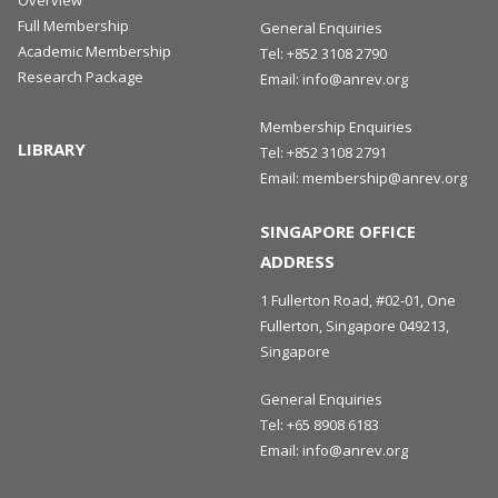
Full Membership
General Enquiries
Academic Membership
Tel:
+852 3108 2790
Research Package
Email:
info@anrev.org
Membership Enquiries
LIBRARY
Tel:
+852 3108 2791
Email:
membership@anrev.org
SINGAPORE OFFICE
ADDRESS
1 Fullerton Road, #02-01, One
Fullerton, Singapore 049213,
Singapore
General Enquiries
Tel:
+65 8908 6183
Email:
info@anrev.org