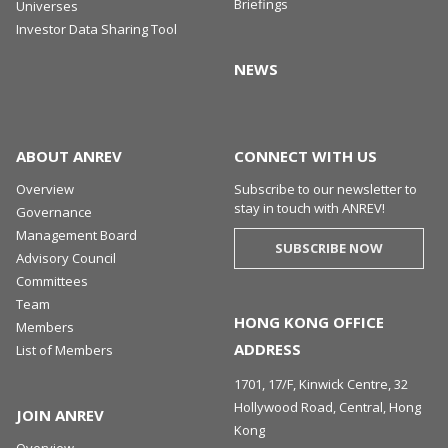
Briefings
Universes
Investor Data Sharing Tool
NEWS
ABOUT ANREV
CONNECT WITH US
Overview
Subscribe to our newsletter to
stay in touch with ANREV!
Governance
Management Board
SUBSCRIBE NOW
Advisory Council
Committees
Team
HONG KONG OFFICE
Members
ADDRESS
List of Members
1701, 17/F, Kinwick Centre, 32
Hollywood Road, Central, Hong
JOIN ANREV
Kong
Overview