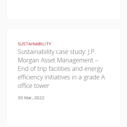
SUSTAINABILITY
Sustainability case study: J.P.
Morgan Asset Management –
End of trip facilities and energy
efficiency initiatives in a grade A
office tower
30 Mar, 2022