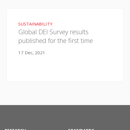
SUSTAINABILITY
Global DEI Survey results
published for the first time
17 Dec, 2021