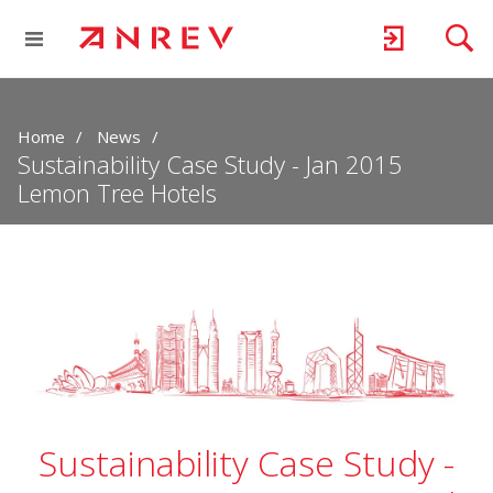
Home
News
Sustainability Case Study - Jan 2015
Lemon Tree Hotels
Sustainability Case Study -