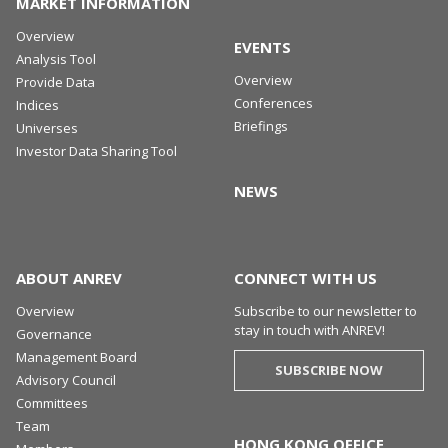
MARKET INFORMATION
Overview
EVENTS
Analysis Tool
Overview
Provide Data
Conferences
Indices
Briefings
Universes
Investor Data Sharing Tool
NEWS
ABOUT ANREV
CONNECT WITH US
Overview
Subscribe to our newsletter to
stay in touch with ANREV!
Governance
Management Board
SUBSCRIBE NOW
Advisory Council
Committees
Team
HONG KONG OFFICE