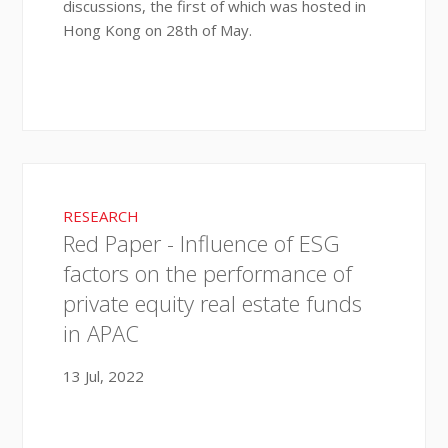
discussions, the first of which was hosted in
Hong Kong on 28th of May.
RESEARCH
Red Paper - Influence of ESG
factors on the performance of
private equity real estate funds
in APAC
13 Jul, 2022