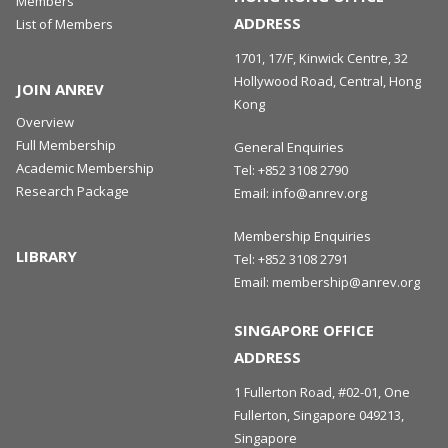
Members
ADDRESS
List of Members
1701, 17/F, Kinwick Centre, 32
Hollywood Road, Central, Hong
JOIN ANREV
Kong
Overview
Full Membership
General Enquiries
Academic Membership
Tel:
+852 3108 2790
Research Package
Email:
info@anrev.org
Membership Enquiries
LIBRARY
Tel:
+852 3108 2791
Email:
membership@anrev.org
SINGAPORE OFFICE
ADDRESS
1 Fullerton Road, #02-01, One
Fullerton, Singapore 049213,
Singapore