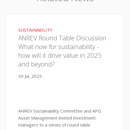
SUSTAINABILITY
ANREV Round Table Discussion -
What now for sustainability -
how will it drive value in 2025
and beyond?
30 Jul, 2025
ANREV Sustainability Committee and APG
Asset Management invited investment
managers to a series of round table