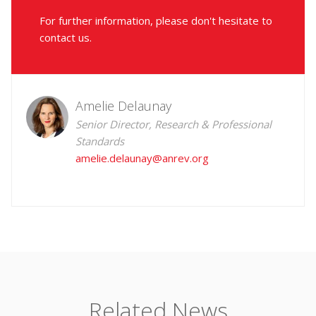
For further information, please don't hesitate to
contact us.
Amelie Delaunay
Senior Director, Research & Professional
Standards
amelie.delaunay@anrev.org
Related News