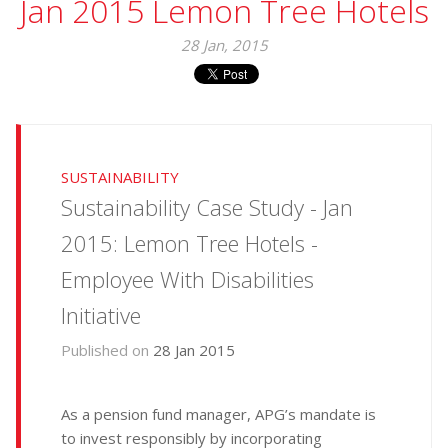
Jan 2015 Lemon Tree Hotels
28 Jan, 2015
SUSTAINABILITY
Sustainability Case Study - Jan
2015: Lemon Tree Hotels -
Employee With Disabilities
Initiative
Published on
28 Jan 2015
As a pension fund manager, APG’s mandate is
to invest responsibly by incorporating