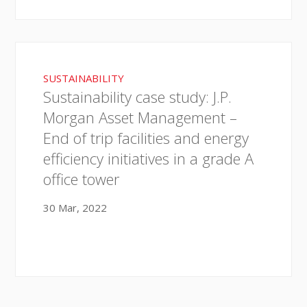
SUSTAINABILITY
Sustainability case study: J.P.
Morgan Asset Management –
End of trip facilities and energy
efficiency initiatives in a grade A
office tower
30 Mar, 2022