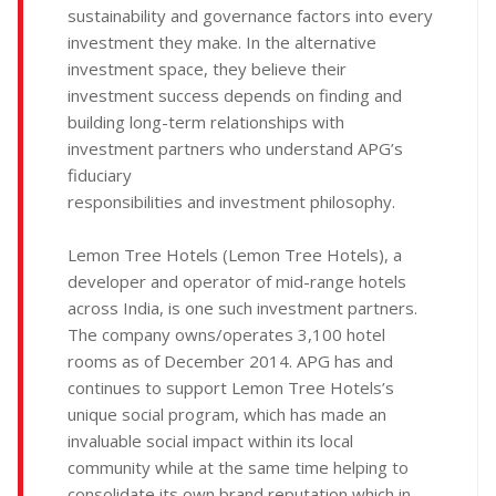
sustainability and governance factors into every
investment they make. In the alternative
investment space, they believe their
investment success depends on finding and
building long-term relationships with
investment partners who understand APG’s
fiduciary
responsibilities and investment philosophy.
Lemon Tree Hotels (Lemon Tree Hotels), a
developer and operator of mid-range hotels
across India, is one such investment partners.
The company owns/operates 3,100 hotel
rooms as of December 2014. APG has and
continues to support Lemon Tree Hotels’s
unique social program, which has made an
invaluable social impact within its local
community while at the same time helping to
consolidate its own brand reputation which in