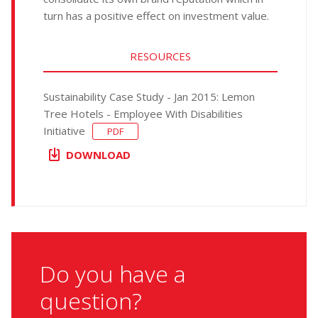
turn has a positive effect on investment value.
RESOURCES
Sustainability Case Study - Jan 2015: Lemon
Tree Hotels - Employee With Disabilities
Initiative
PDF
DOWNLOAD
Do you have a
question?