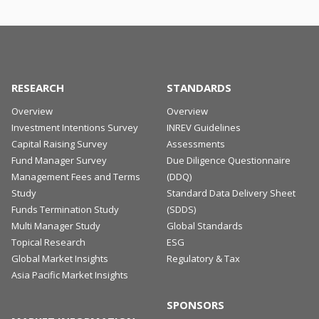
RESEARCH
STANDARDS
Overview
Overview
Investment Intentions Survey
INREV Guidelines
Capital Raising Survey
Assessments
Fund Manager Survey
Due Diligence Questionnaire
Management Fees and Terms
(DDQ)
Study
Standard Data Delivery Sheet
Funds Termination Study
(SDDS)
Multi Manager Study
Global Standards
Topical Research
ESG
Global Market Insights
Regulatory & Tax
Asia Pacific Market Insights
SPONSORS