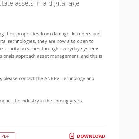
ate assets in a digital age
ding their properties from damage, intruders and
ital technologies, they are now also open to
 to security breaches through everyday systems
essionals approach asset management, and this is
ote, please contact the ANREV Technology and
mpact the industry in the coming years.
DOWNLOAD
PDF