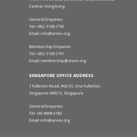
Central, Hong Kong
General Enquiries
Tel:
+852 3108 2790
Email:
info@anrev.org
Membership Enquiries
Tel:
+852 3108 2791
Email:
membership@anrev.org
SINGAPORE OFFICE ADDRESS
1 Fullerton Road, #02-01, One Fullerton,
Singapore 049213, Singapore
General Enquiries
Tel:
+65 8908 6183
Email:
info@anrev.org