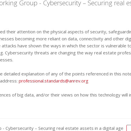
ing Group - Cybersecurity – Securing real est
sed their attention on the physical aspects of security, safeguar
inesses becoming more reliant on data, connectivity and other dig
le attacks have shown the ways in which the sector is vulnerable
ning. Cybersecurity threats are changing the way real estate prof
cesses.
 detailed explanation of any of the points referenced in this n
l address:
professional.standards@anrev.org
es of big data, and/or their views on how this technology will i
Cybersecurity – Securing real estate assets in a digital age