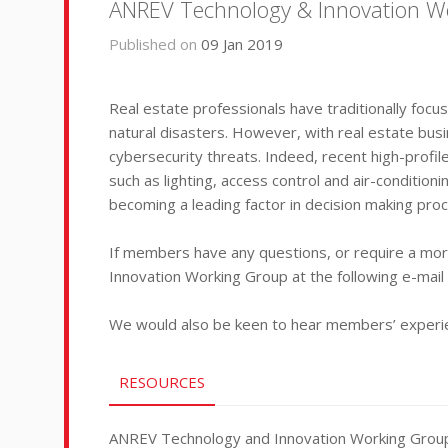
ANREV Technology & Innovation Work
Published on
09 Jan 2019
Real estate professionals have traditionally focu
natural disasters. However, with real estate bus
cybersecurity threats. Indeed, recent high-profi
such as lighting, access control and air-conditio
becoming a leading factor in decision making pro
If members have any questions, or require a more
Innovation Working Group at the following e-mai
We would also be keen to hear members’ experienc
RESOURCES
ANREV Technology and Innovation Working Group - 