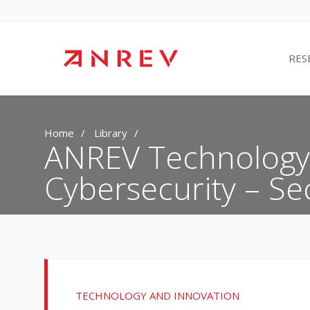
RES
Home
Library
ANREV Technology 
Cybersecurity – Sec
TECHNOLOGY AND INNOVATION