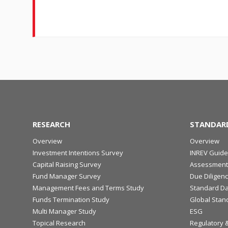
RESEARCH
STANDAR
Overview
Overview
Investment Intentions Survey
INREV Guide
Capital Raising Survey
Assessment
Fund Manager Survey
Due Diligen
Management Fees and Terms Study
Standard Da
Funds Termination Study
Global Stan
Multi Manager Study
ESG
Topical Research
Regulatory 