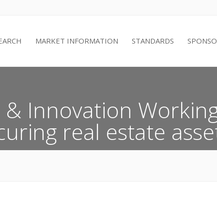
EARCH
MARKET INFORMATION
STANDARDS
SPONSO
& Innovation Working
uring real estate asset