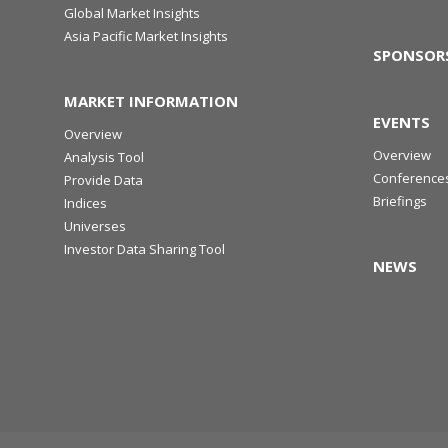
Global Market Insights
Asia Pacific Market Insights
SPONSOR
MARKET INFORMATION
EVENTS
Overview
Overview
Analysis Tool
Conference
Provide Data
Briefings
Indices
Universes
Investor Data Sharing Tool
NEWS