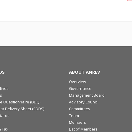
DS
ABOUT ANREV
Overview
lines
Governance
s
Management Board
ce Questionnaire (DDQ)
Advisory Council
ta Delivery Sheet (SDDS)
Committees
dards
Team
Members
& Tax
List of Members