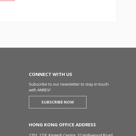
CONNECT WITH US
Subscribe to our newsletter to stay in touch
with ANREV!
SUBSCRIBE NOW
HONG KONG OFFICE ADDRESS
1701, 17/F, Kinwick Centre, 32 Hollywood Road,