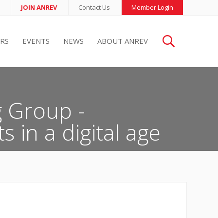
JOIN ANREV
Contact Us
Member Login
RS
EVENTS
NEWS
ABOUT ANREV
 Group -
s in a digital age