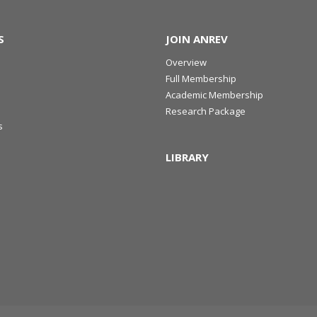
S
JOIN ANREV
Overview
Full Membership
Academic Membership
Research Package
s
LIBRARY