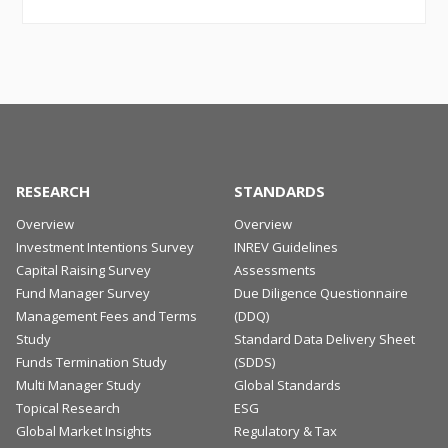
RESEARCH
STANDARDS
Overview
Overview
Investment Intentions Survey
INREV Guidelines
Capital Raising Survey
Assessments
Fund Manager Survey
Due Diligence Questionnaire
Management Fees and Terms
(DDQ)
Study
Standard Data Delivery Sheet
Funds Termination Study
(SDDS)
Multi Manager Study
Global Standards
Topical Research
ESG
Global Market Insights
Regulatory & Tax