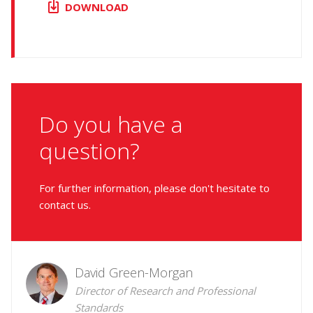
DOWNLOAD
Do you have a
question?
For further information, please don't hesitate to
contact us.
David Green-Morgan
Director of Research and Professional
Standards