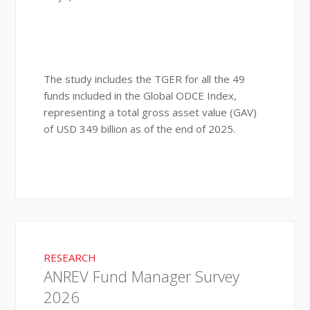
The study includes the TGER for all the 49
funds included in the Global ODCE Index,
representing a total gross asset value (GAV)
of USD 349 billion as of the end of 2025.
RESEARCH
ANREV Fund Manager Survey
2026