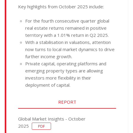
Key highlights from October 2025 include:
For the fourth consecutive quarter global
real estate returns remained in positive
territory with a 1.01% return in Q2 2025.
With a stabilisation in valuations, attention
now turns to local market dynamics to drive
further income growth.
Private capital, operating platforms and
emerging property types are allowing
investors more flexibility in their
deployment of capital.
REPORT
Global Market Insights - October
2025
PDF