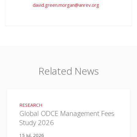
david.green.morgan@anrev.org
Related News
RESEARCH
Global ODCE Management Fees
Study 2026
15 Jul, 2026