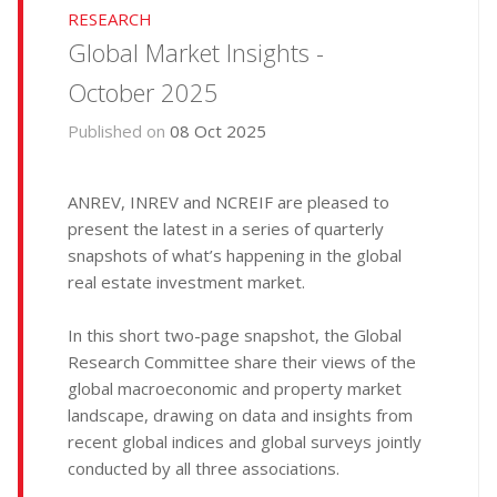
RESEARCH
Global Market Insights -
October 2025
Published on
08 Oct 2025
ANREV, INREV and NCREIF are pleased to
present the latest in a series of quarterly
snapshots of what’s happening in the global
real estate investment market.
In this short two-page snapshot, the Global
Research Committee share their views of the
global macroeconomic and property market
landscape, drawing on data and insights from
recent global indices and global surveys jointly
conducted by all three associations.