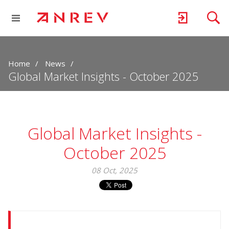
Home
News
Global Market Insights - October 2025
Global Market Insights -
October 2025
08 Oct, 2025