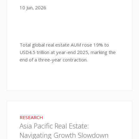
10 Jun, 2026
Total global real estate AUM rose 19% to
USD4.5 trillion at year-end 2025, marking the
end of a three-year contraction.
RESEARCH
Asia Pacific Real Estate:
Navigating Growth Slowdown