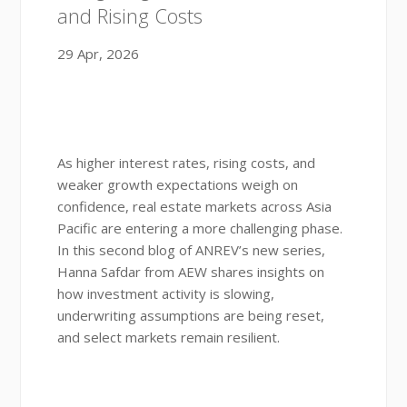
and Rising Costs
29 Apr, 2026
As higher interest rates, rising costs, and
weaker growth expectations weigh on
confidence, real estate markets across Asia
Pacific are entering a more challenging phase.
In this second blog of ANREV’s new series,
Hanna Safdar from AEW shares insights on
how investment activity is slowing,
underwriting assumptions are being reset,
and select markets remain resilient.