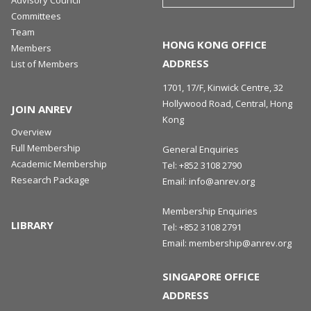
Committees
Team
HONG KONG OFFICE
Members
ADDRESS
List of Members
1701, 17/F, Kinwick Centre, 32
Hollywood Road, Central, Hong
JOIN ANREV
Kong
Overview
Full Membership
General Enquiries
Academic Membership
Tel:
+852 3108 2790
Research Package
Email:
info@anrev.org
Membership Enquiries
LIBRARY
Tel:
+852 3108 2791
Email:
membership@anrev.org
SINGAPORE OFFICE
ADDRESS