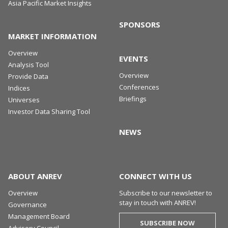
Asia Pacific Market Insights
SPONSORS
MARKET INFORMATION
Overview
EVENTS
Analysis Tool
Overview
Provide Data
Conferences
Indices
Briefings
Universes
Investor Data Sharing Tool
NEWS
ABOUT ANREV
CONNECT WITH US
Overview
Subscribe to our newsletter to
stay in touch with ANREV!
Governance
Management Board
SUBSCRIBE NOW
Advisory Council