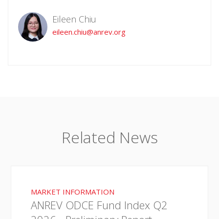
Eileen Chiu
eileen.chiu@anrev.org
Related News
MARKET INFORMATION
ANREV ODCE Fund Index Q2