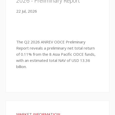
2026 - Preliminary Report
22 Jul, 2026
The Q2 2026 ANREV ODCE Preliminary
Report reveals a preliminary net total return
of 0.11% from the 8 Asia Pacific ODCE funds,
with an estimated total NAV of USD 13.36
billion.
MARKET INFORMATION