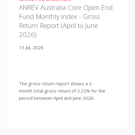
ANREV Australia Core Open End
Fund Monthly Index - Gross
Return Report (April to June
2026)
15 Jul, 2026
The gross return report shows a 3-
month total gross return of 3.22% for the
period between April and June 2026.