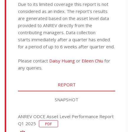
Due to its limited coverage this report is not
considered as an index. The report's results
are generated based on the asset level data
provided to ANREV directly from the
contributing managers. Data collection
starts immediately after a quarter has ended
for a period of up to 6 weeks after quarter end.
Please contact
Daisy Huang
or
Eileen Chiu
for
any queries.
REPORT
SNAPSHOT
ANREV ODCE Asset Level Performance Report
Q1 2025
PDF