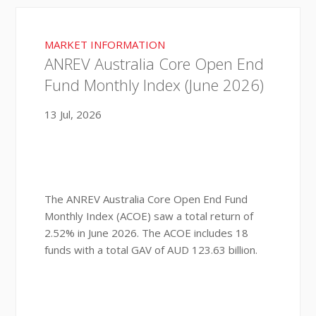
MARKET INFORMATION
ANREV Australia Core Open End
Fund Monthly Index (June 2026)
13 Jul, 2026
The ANREV Australia Core Open End Fund
Monthly Index (ACOE) saw a total return of
2.52% in June 2026. The ACOE includes 18
funds with a total GAV of AUD 123.63 billion.