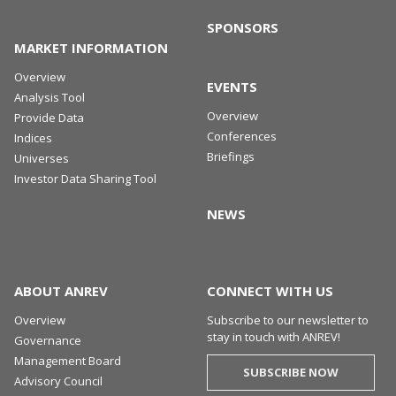
SPONSORS
MARKET INFORMATION
Overview
EVENTS
Analysis Tool
Overview
Provide Data
Conferences
Indices
Briefings
Universes
Investor Data Sharing Tool
NEWS
ABOUT ANREV
CONNECT WITH US
Overview
Subscribe to our newsletter to
stay in touch with ANREV!
Governance
Management Board
SUBSCRIBE NOW
Advisory Council