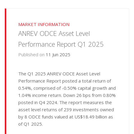
MARKET INFORMATION
ANREV ODCE Asset Level
Performance Report Q1 2025
Published on
11 Jun 2025
The Q1 2025 ANREV ODCE Asset Level
Performance Report posted a total return of
0.54%, comprised of -0.50% capital growth and
1.04% income return. Down 26 bps from 0.80%
posted in Q4 2024. The report measures the
asset level returns of 239 investments owned
by 8 ODCE funds valued at US$18.49 billion as
of Q1 2025.