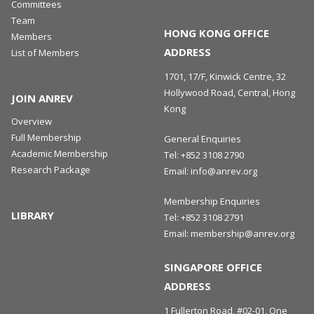
Committees
Team
HONG KONG OFFICE
Members
ADDRESS
List of Members
1701, 17/F, Kinwick Centre, 32
Hollywood Road, Central, Hong
JOIN ANREV
Kong
Overview
Full Membership
General Enquiries
Academic Membership
Tel:
+852 3108 2790
Research Package
Email:
info@anrev.org
Membership Enquiries
LIBRARY
Tel:
+852 3108 2791
Email:
membership@anrev.org
SINGAPORE OFFICE
ADDRESS
1 Fullerton Road, #02-01, One