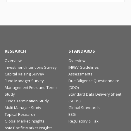
RESEARCH
STANDARDS
Overview
Overview
Investment Intentions Survey
INREV Guidelines
Capital Raising Survey
Assessments
Fund Manager Survey
Due Diligence Questionnaire
Management Fees and Terms
(DDQ)
Study
Standard Data Delivery Sheet
Funds Termination Study
(SDDS)
Multi Manager Study
Global Standards
Topical Research
ESG
Global Market Insights
Regulatory & Tax
Asia Pacific Market Insights