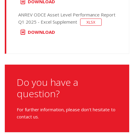
DOWNLOAD
ANREV ODCE Asset Level Performance Report
Q1 2025 - Excel Supplement
XLSX
DOWNLOAD
Do you have a
question?
For further information, please don't hesitate to
contact us.