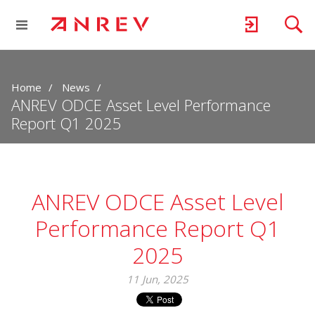
Home
News
ANREV ODCE Asset Level Performance
Report Q1 2025
ANREV ODCE Asset Level
Performance Report Q1
2025
11 Jun, 2025