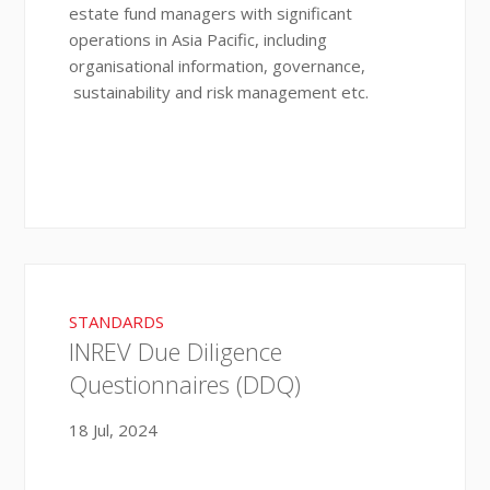
estate fund managers with significant
operations in Asia Pacific, including
organisational information, governance,
sustainability and risk management etc.
STANDARDS
INREV Due Diligence
Questionnaires (DDQ)
18 Jul, 2024