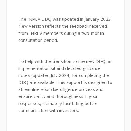
The INREV DDQ was updated in January 2023.
New version reflects the feedback received
from INREV members during a two-month
consultation period.
To help with the transition to the new DDQ, an
implementation kit and detailed guidance
notes (updated July 2024) for completing the
DDQ are available. This support is designed to
streamline your due diligence process and
ensure clarity and thoroughness in your
responses, ultimately facilitating better
communication with investors.