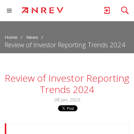
Home
News
Review of Investor Reporting Trends 2024
Review of Investor Reporting
Trends 2024
08 Jan, 2025