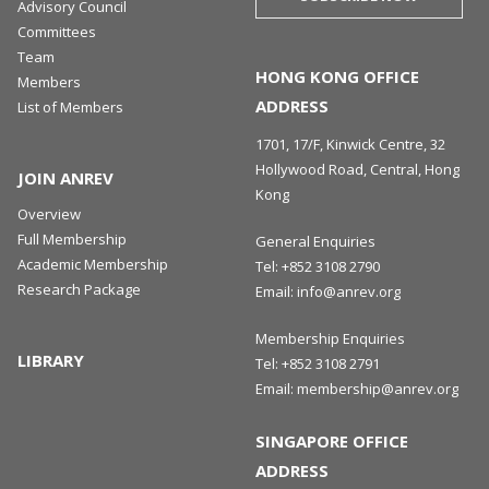
Advisory Council
Committees
Team
HONG KONG OFFICE
Members
ADDRESS
List of Members
1701, 17/F, Kinwick Centre, 32
Hollywood Road, Central, Hong
JOIN ANREV
Kong
Overview
Full Membership
General Enquiries
Academic Membership
Tel:
+852 3108 2790
Research Package
Email:
info@anrev.org
Membership Enquiries
LIBRARY
Tel:
+852 3108 2791
Email:
membership@anrev.org
SINGAPORE OFFICE
ADDRESS