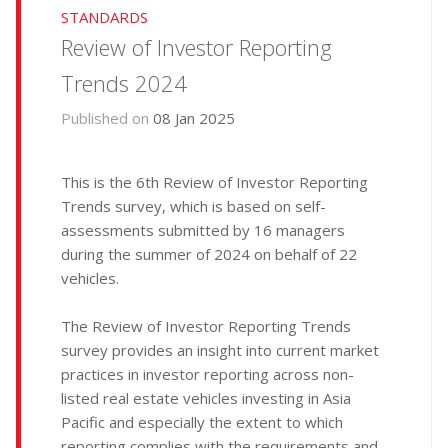
STANDARDS
Review of Investor Reporting
Trends 2024
Published on
08 Jan 2025
This is the 6th Review of Investor Reporting
Trends survey, which is based on self-
assessments submitted by 16 managers
during the summer of 2024 on behalf of 22
vehicles.
The Review of Investor Reporting Trends
survey provides an insight into current market
practices in investor reporting across non-
listed real estate vehicles investing in Asia
Pacific and especially the extent to which
reporting complies with the requirements and