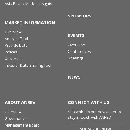
Asia Pacific Market Insights
SPONSORS
MARKET INFORMATION
Overview
EVENTS
Analysis Tool
Overview
Provide Data
Conferences
Indices
Briefings
Universes
Investor Data Sharing Tool
NEWS
ABOUT ANREV
CONNECT WITH US
Overview
Subscribe to our newsletter to
stay in touch with ANREV!
Governance
Management Board
SUBSCRIBE NOW