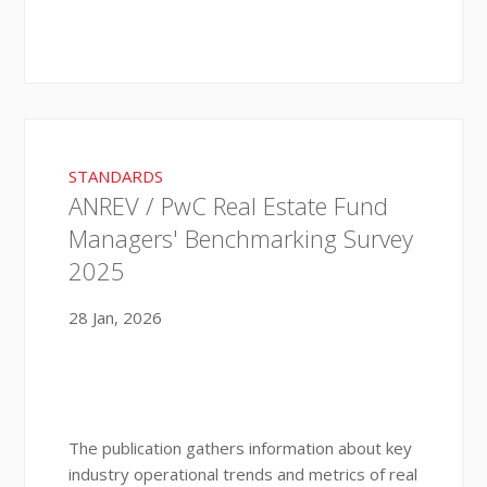
STANDARDS
ANREV / PwC Real Estate Fund
Managers' Benchmarking Survey
2025
28 Jan, 2026
The publication gathers information about key
industry operational trends and metrics of real