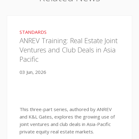
STANDARDS
ANREV Training: Real Estate Joint
Ventures and Club Deals in Asia
Pacific
03 Jun, 2026
This three-part series, authored by ANREV
and K&L Gates, explores the growing use of
joint ventures and club deals in Asia-Pacific
private equity real estate markets.