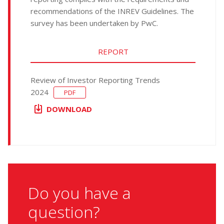
recommendations of the INREV Guidelines. The
survey has been undertaken by PwC.
REPORT
Review of Investor Reporting Trends
2024
PDF
DOWNLOAD
Do you have a
question?