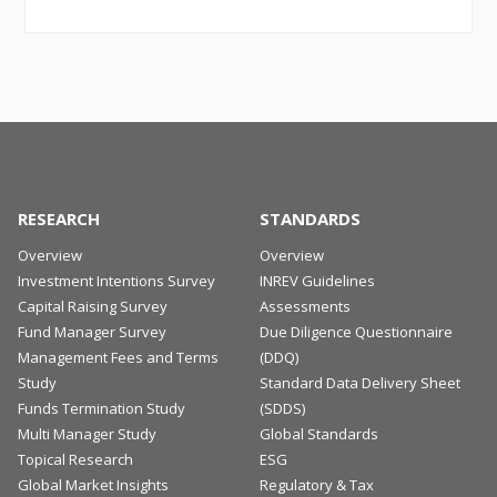
RESEARCH
STANDARDS
Overview
Overview
Investment Intentions Survey
INREV Guidelines
Capital Raising Survey
Assessments
Fund Manager Survey
Due Diligence Questionnaire
Management Fees and Terms
(DDQ)
Study
Standard Data Delivery Sheet
Funds Termination Study
(SDDS)
Multi Manager Study
Global Standards
Topical Research
ESG
Global Market Insights
Regulatory & Tax