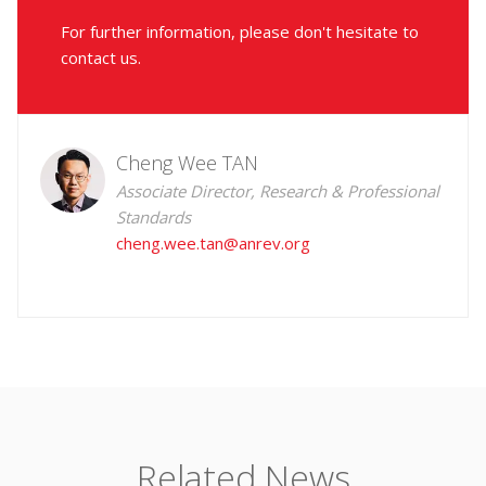
For further information, please don't hesitate to
contact us.
Cheng Wee TAN
Associate Director, Research & Professional
Standards
cheng.wee.tan@anrev.org
Related News