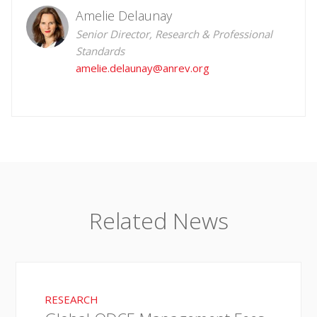
Amelie Delaunay
Senior Director, Research & Professional
Standards
amelie.delaunay@anrev.org
Related News
RESEARCH