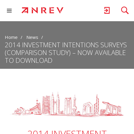
Home
News
2014 INVESTMENT INTENTIONS SURVEYS
(COMPARISON STUDY) – NOW AVAILABLE
TO DOWNLOAD
2014 INVESTMENT