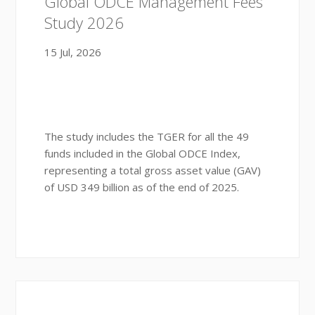
Global ODCE Management Fees
Study 2026
15 Jul, 2026
The study includes the TGER for all the 49
funds included in the Global ODCE Index,
representing a total gross asset value (GAV)
of USD 349 billion as of the end of 2025.