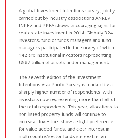
A global Investment Intentions survey, jointly
carried out by industry associations ANREV,
INREV and PREA shows encouraging signs for
real estate investment in 2014. Globally 324
investors, fund of funds managers and fund
managers participated in the survey of which
142 are institutional investors representing
US$7 trillion of assets under management.
The seventh edition of the Investment
Intentions Asia Pacific Survey is marked by a
sharply higher number of respondents, with
investors now representing more than half of
the total respondents. This year, allocations to
non-listed property funds will continue to
increase. Investors show a slight preference
for value added funds, and clear interest in
multi country/sector funds suggesting an