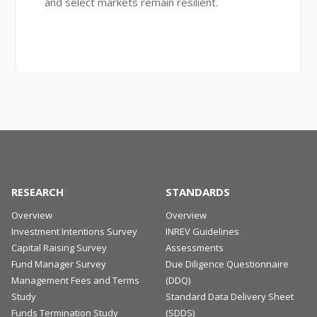
and select markets remain resilient.
RESEARCH
STANDARDS
Overview
Overview
Investment Intentions Survey
INREV Guidelines
Capital Raising Survey
Assessments
Fund Manager Survey
Due Diligence Questionnaire
Management Fees and Terms
(DDQ)
Study
Standard Data Delivery Sheet
Funds Termination Study
(SDDS)