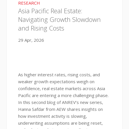
RESEARCH
Asia Pacific Real Estate:
Navigating Growth Slowdown
and Rising Costs
29 Apr, 2026
As higher interest rates, rising costs, and
weaker growth expectations weigh on
confidence, real estate markets across Asia
Pacific are entering a more challenging phase.
In this second blog of ANREV’s new series,
Hanna Safdar from AEW shares insights on
how investment activity is slowing,
underwriting assumptions are being reset,