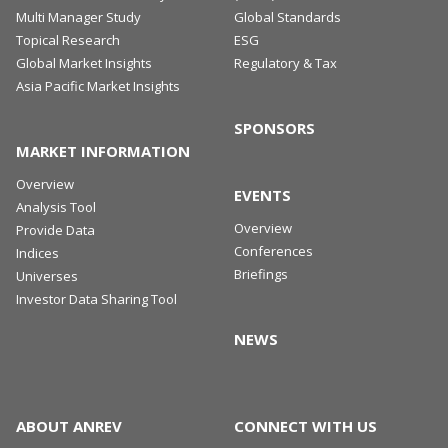
Multi Manager Study
Global Standards
Topical Research
ESG
Global Market Insights
Regulatory & Tax
Asia Pacific Market Insights
SPONSORS
MARKET INFORMATION
Overview
EVENTS
Analysis Tool
Overview
Provide Data
Conferences
Indices
Briefings
Universes
Investor Data Sharing Tool
NEWS
ABOUT ANREV
CONNECT WITH US