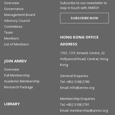
Overview
Subscribe to our newsletter to
stay in touch with ANREV!
Governance
Management Board
SUBSCRIBE NOW
Advisory Council
Committees
Team
HONG KONG OFFICE
Members
ADDRESS
List of Members
1701, 17/F, Kinwick Centre, 32
Hollywood Road, Central, Hong
JOIN ANREV
Kong
Overview
Full Membership
General Enquiries
Academic Membership
Tel:
+852 3108 2790
Research Package
Email:
info@anrev.org
Membership Enquiries
LIBRARY
Tel:
+852 3108 2791
Email:
membership@anrev.org