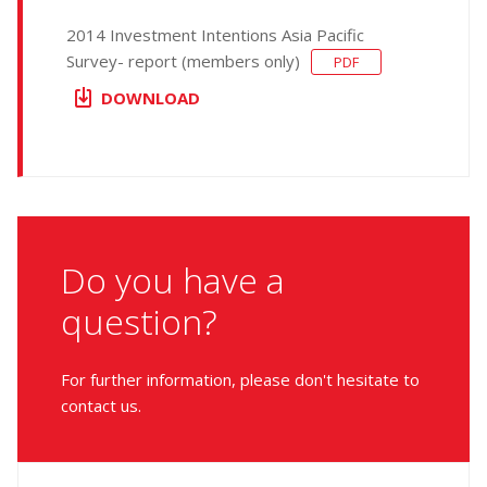
2014 Investment Intentions Asia Pacific
Survey- report (members only)
PDF
DOWNLOAD
Do you have a
question?
For further information, please don't hesitate to
contact us.