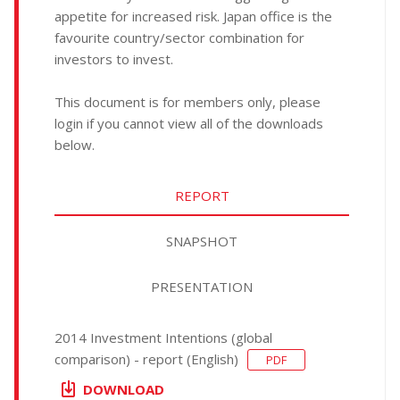
appetite for increased risk. Japan office is the
favourite country/sector combination for
investors to invest.
This document is for members only, please
login if you cannot view all of the downloads
below.
REPORT
SNAPSHOT
PRESENTATION
2014 Investment Intentions (global
comparison) - report (English)
PDF
DOWNLOAD