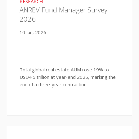
RESEARCH
ANREV Fund Manager Survey
2026
10 Jun, 2026
Total global real estate AUM rose 19% to
USD4.5 trillion at year-end 2025, marking the
end of a three-year contraction.