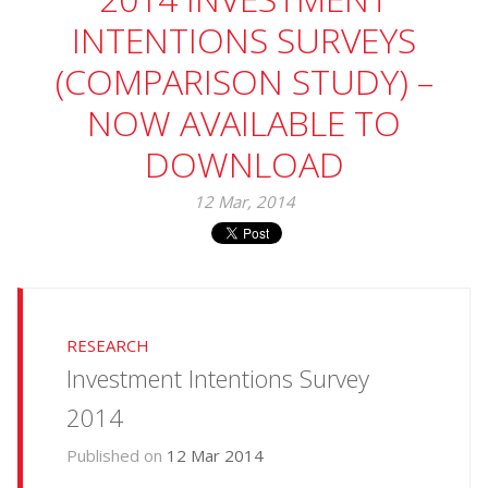
INTENTIONS SURVEYS
(COMPARISON STUDY) –
NOW AVAILABLE TO
DOWNLOAD
12 Mar, 2014
RESEARCH
Investment Intentions Survey
2014
Published on
12 Mar 2014