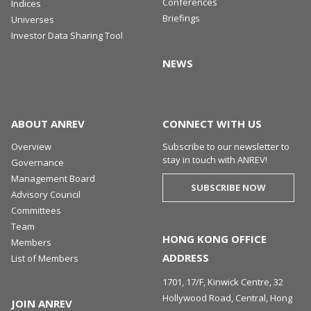
Conferences
Indices
Briefings
Universes
Investor Data Sharing Tool
NEWS
ABOUT ANREV
CONNECT WITH US
Overview
Subscribe to our newsletter to
stay in touch with ANREV!
Governance
Management Board
SUBSCRIBE NOW
Advisory Council
Committees
Team
HONG KONG OFFICE
Members
ADDRESS
List of Members
1701, 17/F, Kinwick Centre, 32
Hollywood Road, Central, Hong
JOIN ANREV