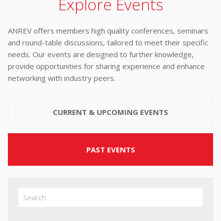
Explore Events
ANREV offers members high quality conferences, seminars
and round-table discussions, tailored to meet their specific
needs. Our events are designed to further knowledge,
provide opportunities for sharing experience and enhance
networking with industry peers.
CURRENT & UPCOMING EVENTS
PAST EVENTS