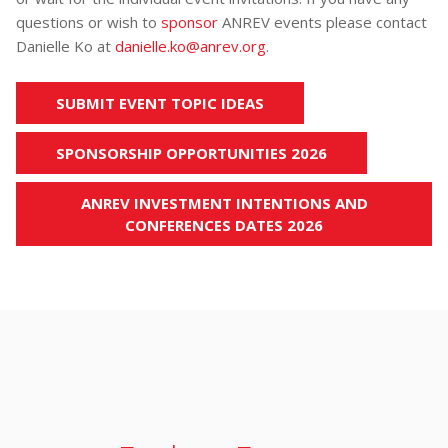
questions or wish to
sponsor
ANREV events please contact
Danielle Ko at
danielle.ko@anrev.org
.
SUBMIT EVENT TOPIC IDEAS
SPONSORSHIP OPPORTUNITIES 2026
ANREV INVESTMENT INTENTIONS AND
CONFERENCES DATES 2026