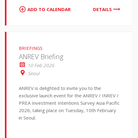
ADD TO CALENDAR
DETAILS
BRIEFINGS
ANREV Briefing
10 Feb 2026
Seoul
ANREV is delighted to invite you to the
exclusive launch event for the ANREV / INREV /
PREA Investment Intentions Survey Asia Pacific
2026, taking place on Tuesday, 10th February
in Seoul.