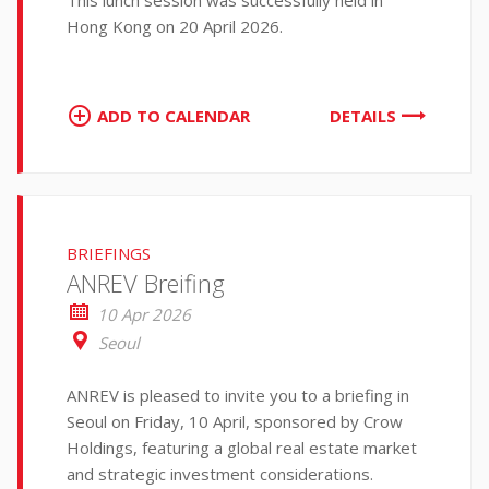
This lunch session was successfully held in
Hong Kong on 20 April 2026.
ADD TO CALENDAR
DETAILS
BRIEFINGS
ANREV Breifing
10 Apr 2026
Seoul
ANREV is pleased to invite you to a briefing in
Seoul on Friday, 10 April, sponsored by Crow
Holdings, featuring a global real estate market
and strategic investment considerations.