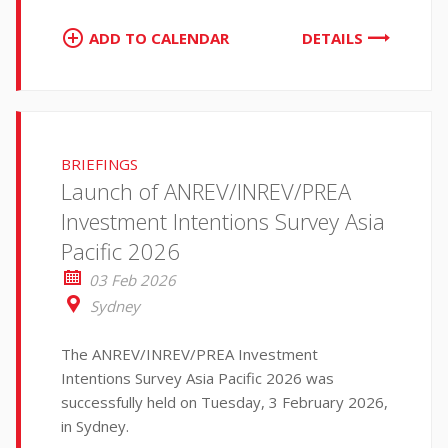
ADD TO CALENDAR
DETAILS
BRIEFINGS
Launch of ANREV/INREV/PREA
Investment Intentions Survey Asia
Pacific 2026
03 Feb 2026
Sydney
The ANREV/INREV/PREA Investment
Intentions Survey Asia Pacific 2026 was
successfully held on Tuesday, 3 February 2026,
in Sydney.