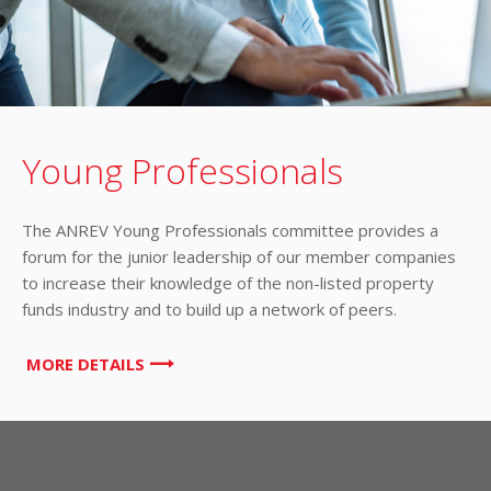
Young Professionals
The ANREV Young Professionals committee provides a
forum for the junior leadership of our member companies
to increase their knowledge of the non-listed property
funds industry and to build up a network of peers.
MORE DETAILS