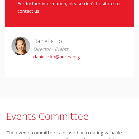
For further information, please don't hesitate to
contact us.
Danielle Ko
Director - Events
danielle.ko@anrev.org
Events Committee
The events committee is focused on creating valuable