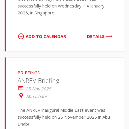
successfully held on Wednesday, 14 January
2026, in Singapore.
ADD TO CALENDAR
DETAILS
BRIEFINGS
ANREV Briefing
25 Nov 2025
Abu Dhabi
The ANREV inaugural Middle East event was
successfully held on 25 November 2025 in Abu
Dhabi.