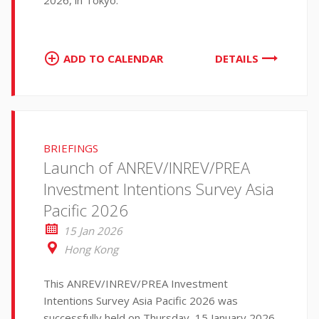
2026, in Tokyo.
ADD TO CALENDAR
DETAILS
BRIEFINGS
Launch of ANREV/INREV/PREA
Investment Intentions Survey Asia
Pacific 2026
15 Jan 2026
Hong Kong
This ANREV/INREV/PREA Investment
Intentions Survey Asia Pacific 2026 was
successfully held on Thursday, 15 January 2026,