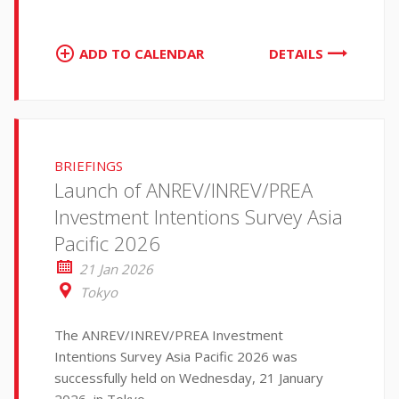
ADD TO CALENDAR
DETAILS
BRIEFINGS
Launch of ANREV/INREV/PREA
Investment Intentions Survey Asia
Pacific 2026
21 Jan 2026
Tokyo
The ANREV/INREV/PREA Investment
Intentions Survey Asia Pacific 2026 was
successfully held on Wednesday, 21 January