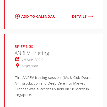
ADD TO CALENDAR
DETAILS
BRIEFINGS
ANREV Briefing
18 Mar 2026
Singapore
This ANREV training session, “JVs & Club Deals -
An Introduction and Deep Dive into Market
Trends" was successfully held on 18 March in
Singapore.