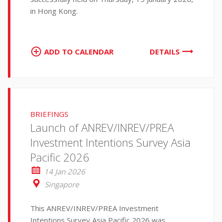
in Hong Kong.
ADD TO CALENDAR
DETAILS
BRIEFINGS
Launch of ANREV/INREV/PREA
Investment Intentions Survey Asia
Pacific 2026
14 Jan 2026
Singapore
This ANREV/INREV/PREA Investment
Intentions Survey Asia Pacific 2026 was