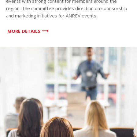
events with strong content for members around the
region. The committee provides direction on sponsorship
and marketing initiatives for ANREV events.
MORE DETAILS