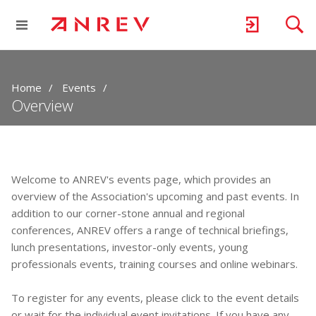
Home
Events
Overview
Welcome to ANREV's events page, which provides an
overview of the Association's upcoming and past events. In
addition to our corner-stone annual and regional
conferences, ANREV offers a range of technical briefings,
lunch presentations, investor-only events, young
professionals events, training courses and online webinars.
To register for any events, please click to the event details
or wait for the individual event invitations. If you have any