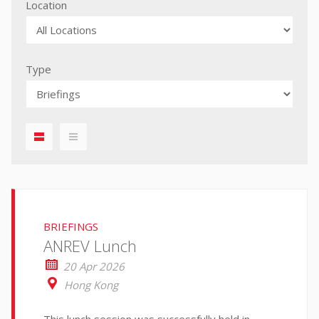
Location
Type
displaylist01
iconmenu01
BRIEFINGS
ANREV Lunch
20 Apr 2026
Hong Kong