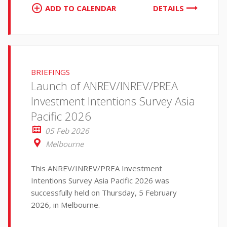
ADD TO CALENDAR
DETAILS
BRIEFINGS
Launch of ANREV/INREV/PREA
Investment Intentions Survey Asia
Pacific 2026
05 Feb 2026
Melbourne
This ANREV/INREV/PREA Investment
Intentions Survey Asia Pacific 2026 was
successfully held on Thursday, 5 February
2026, in Melbourne.