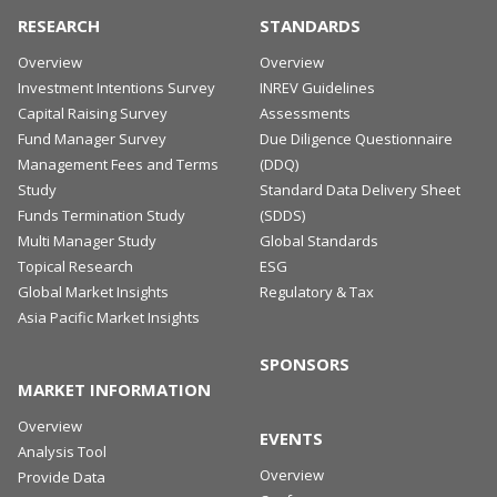
RESEARCH
STANDARDS
Overview
Overview
Investment Intentions Survey
INREV Guidelines
Capital Raising Survey
Assessments
Fund Manager Survey
Due Diligence Questionnaire
Management Fees and Terms
(DDQ)
Study
Standard Data Delivery Sheet
Funds Termination Study
(SDDS)
Multi Manager Study
Global Standards
Topical Research
ESG
Global Market Insights
Regulatory & Tax
Asia Pacific Market Insights
SPONSORS
MARKET INFORMATION
Overview
EVENTS
Analysis Tool
Overview
Provide Data