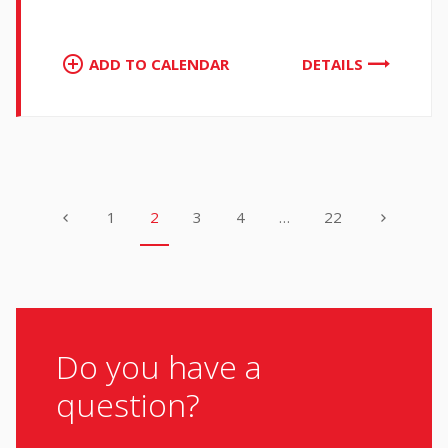
ADD TO CALENDAR
DETAILS
1
2
3
4
…
22
Do you have a
question?