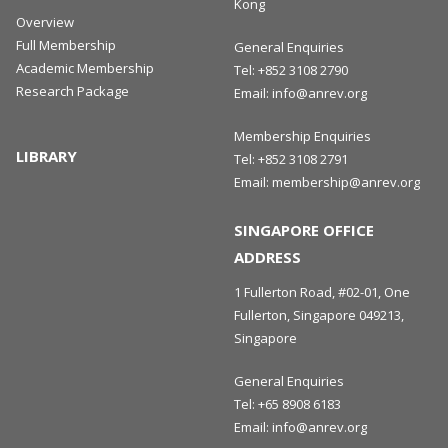
Kong
Overview
Full Membership
General Enquiries
Academic Membership
Tel:
+852 3108 2790
Research Package
Email:
info@anrev.org
Membership Enquiries
LIBRARY
Tel:
+852 3108 2791
Email:
membership@anrev.org
SINGAPORE OFFICE
ADDRESS
1 Fullerton Road, #02-01, One
Fullerton, Singapore 049213,
Singapore
General Enquiries
Tel:
+65 8908 6183
Email:
info@anrev.org