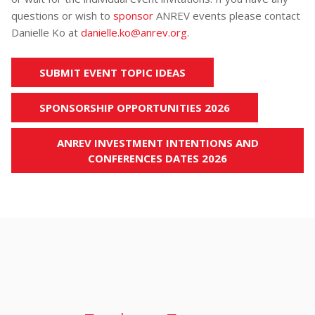
questions or wish to
sponsor
ANREV events please contact
Danielle Ko at
danielle.ko@anrev.org
.
SUBMIT EVENT TOPIC IDEAS
SPONSORSHIP OPPORTUNITIES 2026
ANREV INVESTMENT INTENTIONS AND
CONFERENCES DATES 2026