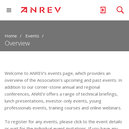
Home
Events
Overview
Welcome to ANREV's events page, which provides an
overview of the Association's upcoming and past events. In
addition to our corner-stone annual and regional
conferences, ANREV offers a range of technical briefings,
lunch presentations, investor-only events, young
professionals events, training courses and online webinars.
To register for any events, please click to the event details
or wait for the individual event invitations. If you have any