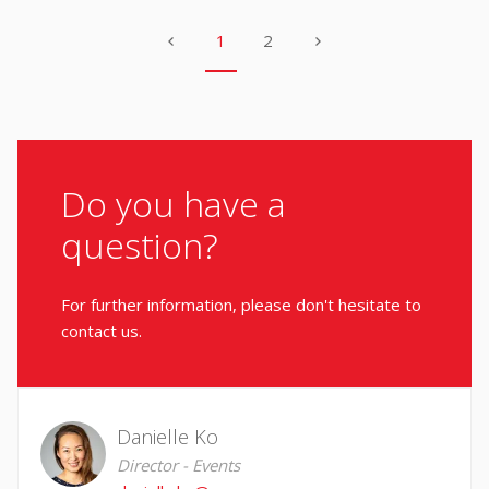
1
2
Do you have a
question?
For further information, please don't hesitate to
contact us.
Danielle Ko
Director - Events