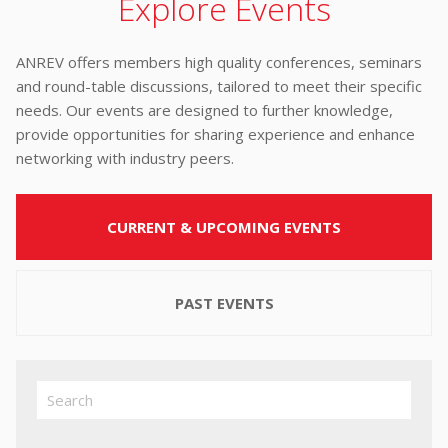
Explore Events
ANREV offers members high quality conferences, seminars
and round-table discussions, tailored to meet their specific
needs. Our events are designed to further knowledge,
provide opportunities for sharing experience and enhance
networking with industry peers.
CURRENT & UPCOMING EVENTS
PAST EVENTS