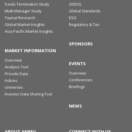
Funds Termination Study
(SDDS)
Multi Manager Study
Global Standards
Topical Research
ESG
Global Market Insights
Regulatory & Tax
Asia Pacific Market Insights
SPONSORS
MARKET INFORMATION
Overview
EVENTS
Analysis Tool
Overview
Provide Data
Conferences
Indices
Briefings
Universes
Investor Data Sharing Tool
NEWS
ABOUT ANREV
CONNECT WITH US