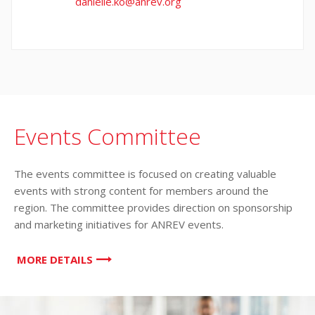
danielle.ko@anrev.org
Events Committee
The events committee is focused on creating valuable
events with strong content for members around the
region. The committee provides direction on sponsorship
and marketing initiatives for ANREV events.
MORE DETAILS