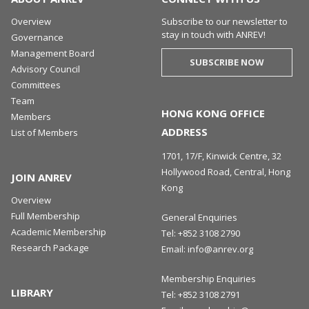
Overview
Subscribe to our newsletter to
stay in touch with ANREV!
Governance
Management Board
SUBSCRIBE NOW
Advisory Council
Committees
Team
HONG KONG OFFICE
Members
ADDRESS
List of Members
1701, 17/F, Kinwick Centre, 32
Hollywood Road, Central, Hong
JOIN ANREV
Kong
Overview
Full Membership
General Enquiries
Academic Membership
Tel:
+852 3108 2790
Research Package
Email:
info@anrev.org
Membership Enquiries
LIBRARY
Tel:
+852 3108 2791