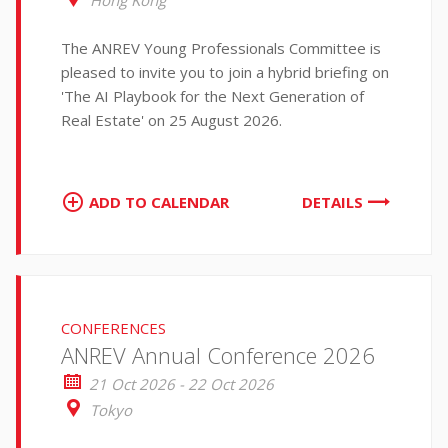
Hong Kong
The ANREV Young Professionals Committee is
pleased to invite you to join a hybrid briefing on
'The AI Playbook for the Next Generation of
Real Estate' on 25 August 2026.
ADD TO CALENDAR
DETAILS
CONFERENCES
ANREV Annual Conference 2026
21 Oct 2026 - 22 Oct 2026
Tokyo