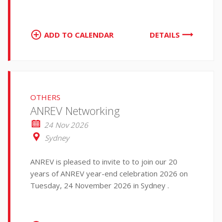
ADD TO CALENDAR
DETAILS
OTHERS
ANREV Networking
24 Nov 2026
Sydney
ANREV is pleased to invite to to join our 20
years of ANREV year-end celebration 2026 on
Tuesday, 24 November 2026 in Sydney .