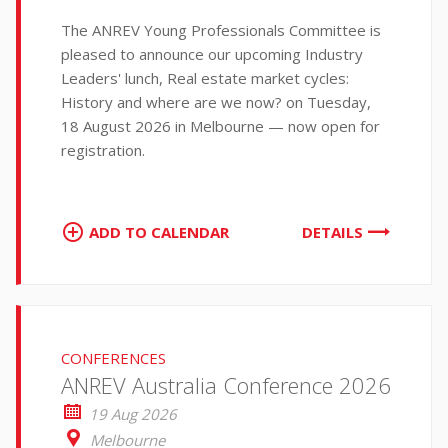
The ANREV Young Professionals Committee is
pleased to announce our upcoming Industry
Leaders' lunch, Real estate market cycles:
History and where are we now? on Tuesday,
18 August 2026 in Melbourne — now open for
registration.
ADD TO CALENDAR
DETAILS
CONFERENCES
ANREV Australia Conference 2026
19 Aug 2026
Melbourne