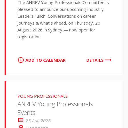
The ANREV Young Professionals Committee is
pleased to announce our upcoming Industry
Leaders' lunch, Conversations on career
journeys & what's ahead, on Thursday, 20
August 2026 in Sydney — now open for
registration.
ADD TO CALENDAR
DETAILS
YOUNG PROFESSIONALS
ANREV Young Professionals
Events
25 Aug 2026