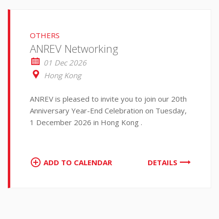
OTHERS
ANREV Networking
01 Dec 2026
Hong Kong
ANREV is pleased to invite you to join our 20th
Anniversary Year-End Celebration on Tuesday,
1 December 2026 in Hong Kong .
ADD TO CALENDAR
DETAILS