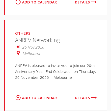
ADD TO CALENDAR
DETAILS
OTHERS
ANREV Networking
26 Nov 2026
Melbourne
ANREV is pleased to invite you to join our 20th
Anniversary Year-End Celebration on Thursday,
26 November 2026 in Melbourne.
ADD TO CALENDAR
DETAILS