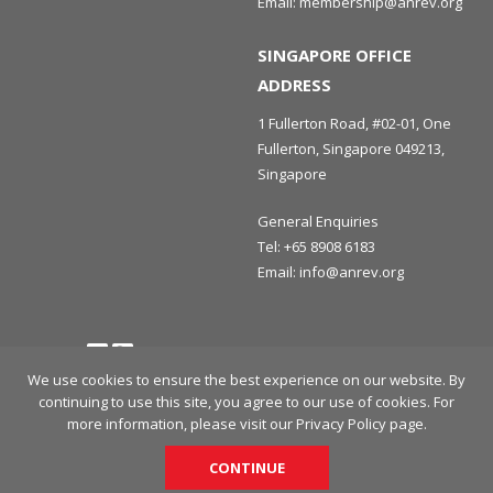
Email:
membership@anrev.org
SINGAPORE OFFICE
ADDRESS
1 Fullerton Road, #02-01, One
Fullerton, Singapore 049213,
Singapore
General Enquiries
Tel:
+65 8908 6183
Email:
info@anrev.org
Follow us
Terms and Conditions
Privacy Policy
Disclaimer
We use cookies to ensure the best experience on our website. By
continuing to use this site, you agree to our use of cookies. For
© 2026 Asian Association for Investors in Non-Listed Real Estate
more information, please visit our
Privacy Policy
page.
Vehicles (ANREV) All rights reserved.
CONTINUE