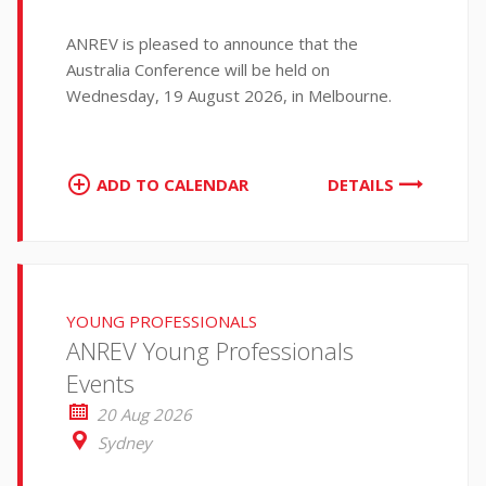
ANREV is pleased to announce that the
Australia Conference will be held on
Wednesday, 19 August 2026, in Melbourne.
ADD TO CALENDAR
DETAILS
YOUNG PROFESSIONALS
ANREV Young Professionals
Events
20 Aug 2026
Sydney