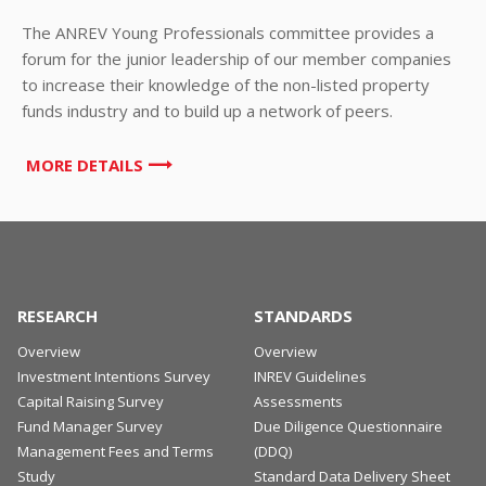
The ANREV Young Professionals committee provides a
forum for the junior leadership of our member companies
to increase their knowledge of the non-listed property
funds industry and to build up a network of peers.
MORE DETAILS
RESEARCH
STANDARDS
Overview
Overview
Investment Intentions Survey
INREV Guidelines
Capital Raising Survey
Assessments
Fund Manager Survey
Due Diligence Questionnaire
Management Fees and Terms
(DDQ)
Study
Standard Data Delivery Sheet