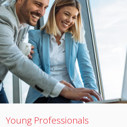
Young Professionals