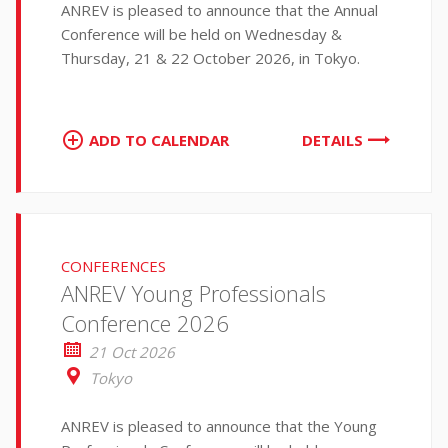
ANREV is pleased to announce that the Annual
Conference will be held on Wednesday &
Thursday, 21 & 22 October 2026, in Tokyo.
ADD TO CALENDAR
DETAILS
CONFERENCES
ANREV Young Professionals
Conference 2026
21 Oct 2026
Tokyo
ANREV is pleased to announce that the Young