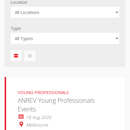
Location
Type
displaylist01
iconmenu01
YOUNG PROFESSIONALS
ANREV Young Professionals
Events
18 Aug 2026
Melbourne