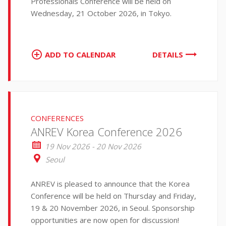
Professionals Conference will be held on
Wednesday, 21 October 2026, in Tokyo.
ADD TO CALENDAR
DETAILS
CONFERENCES
ANREV Korea Conference 2026
19 Nov 2026 - 20 Nov 2026
Seoul
ANREV is pleased to announce that the Korea
Conference will be held on Thursday and Friday,
19 & 20 November 2026, in Seoul. Sponsorship
opportunities are now open for discussion!