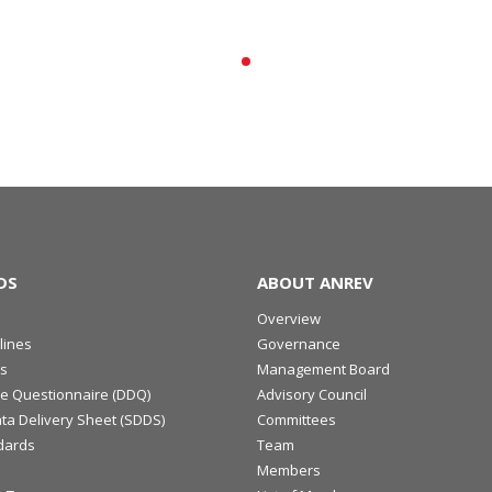
DS
ABOUT ANREV
Overview
lines
Governance
s
Management Board
ce Questionnaire (DDQ)
Advisory Council
ta Delivery Sheet (SDDS)
Committees
dards
Team
Members