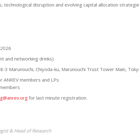
ts, technological disruption and evolving capital allocation strate
 2026
nt and networking drinks)
-8-3 Marunouchi, Chiyoda-ku, Marunouchi Trust Tower Main, Toky
for ANREV members and LPs
 members
ng@anrev.org
for last minute registration.
egist & Head of Research