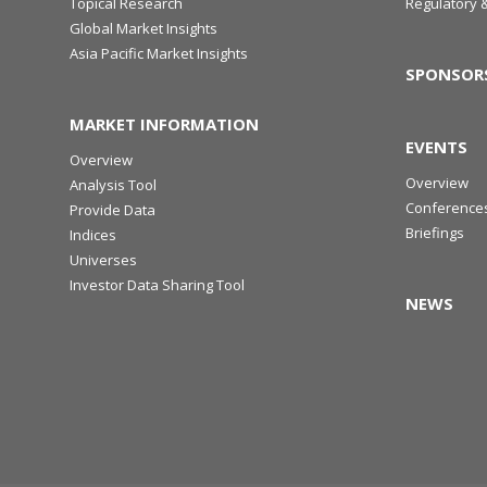
Topical Research
Regulatory 
Global Market Insights
Asia Pacific Market Insights
SPONSOR
MARKET INFORMATION
EVENTS
Overview
Overview
Analysis Tool
Conference
Provide Data
Briefings
Indices
Universes
Investor Data Sharing Tool
NEWS