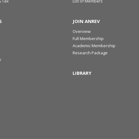
& Tax
List of Members
S
JOIN ANREV
Overview
Full Membership
Academic Membership
Research Package
s
LIBRARY