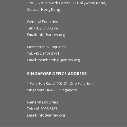
1701, 17/F, Kinwick Centre, 32 Hollywood Road,
Central, Hong Kong
General Enquiries
Tel:
+852 3108 2790
Email:
info@anrev.org
Membership Enquiries
Tel:
+852 3108 2791
Email:
membership@anrev.org
SINGAPORE OFFICE ADDRESS
1 Fullerton Road, #02-01, One Fullerton,
Singapore 049213, Singapore
General Enquiries
Tel:
+65 8908 6183
Email:
info@anrev.org