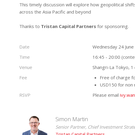
This timely discussion will explore how geopolitical shif
across the Asia Pacific and beyond
Thanks to
Tristan Capital Partners
for sponsoring.
Date
Wednesday 24 June
Time
16:45 - 20:00 (conte
Venue
Shangri-La Tokyo, 1
Fee
Free of charge 
USD150 for non
RSVP
Please email
ivy.wa
Simon Martin
Senior Partner, Chief Investment Strat
Tristan Capital Partners