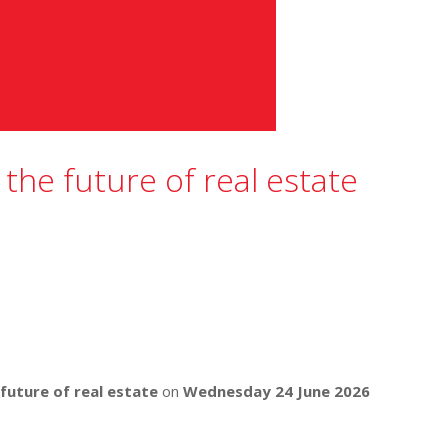
 the future of real estate
 future of real estate
on
Wednesday 24 June 2026