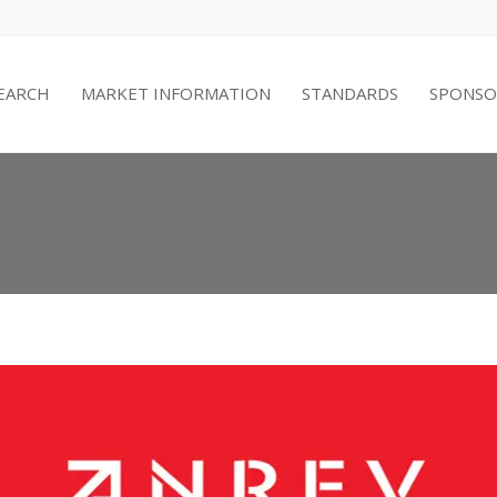
EARCH
MARKET INFORMATION
STANDARDS
SPONSO