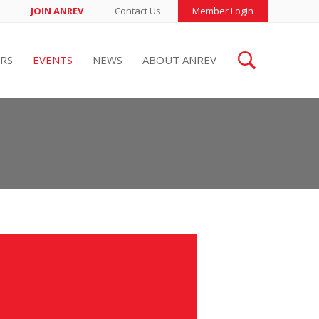
JOIN ANREV
Contact Us
Member Login
RS
EVENTS
NEWS
ABOUT ANREV