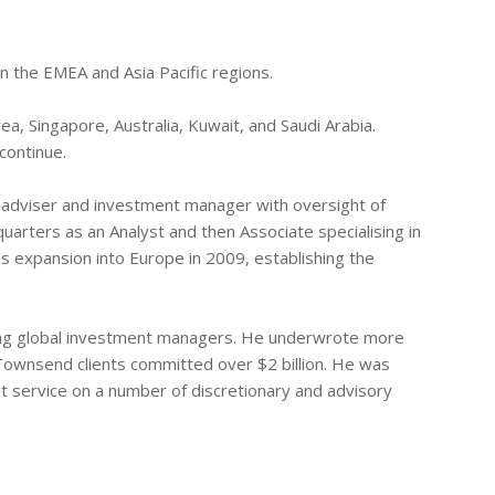
in the EMEA and Asia Pacific regions.
ea, Singapore, Australia, Kuwait, and Saudi Arabia.
continue.
e adviser and investment manager with oversight of
uarters as an Analyst and then Associate specialising in
 expansion into Europe in 2009, establishing the
ding global investment managers. He underwrote more
 Townsend clients committed over $2 billion. He was
t service on a number of discretionary and advisory