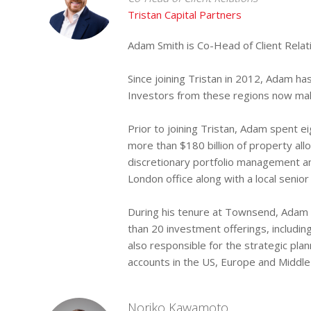
Tristan Capital Partners
Adam Smith is Co-Head of Client Relati
Since joining Tristan in 2012, Adam has
Investors from these regions now make
Prior to joining Tristan, Adam spent 
more than $180 billion of property all
discretionary portfolio management a
London office along with a local senior 
During his tenure at Townsend, Adam 
than 20 investment offerings, includi
also responsible for the strategic pl
accounts in the US, Europe and Middle
Noriko Kawamoto