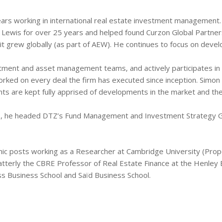
ears working in international real estate investment managemen
 Lewis for over 25 years and helped found Curzon Global Partners
it grew globally (as part of AEW). He continues to focus on deve
estment and asset management teams, and actively participates 
ed on every deal the firm has executed since inception. Simon al
s are kept fully apprised of developments in the market and the 
ers, he headed DTZ’s Fund Management and Investment Strategy G
mic posts working as a Researcher at Cambridge University (Prope
atterly the CBRE Professor of Real Estate Finance at the Henley Bu
ass Business School and Saïd Business School.