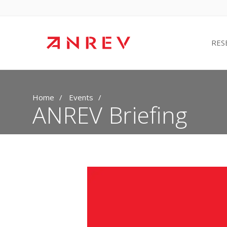
RES
Home
Events
ANREV Briefing