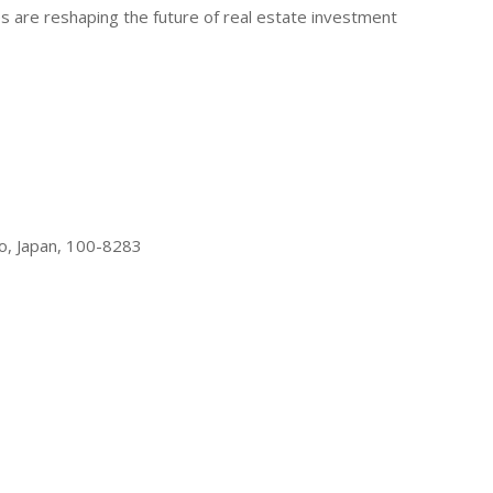
gies are reshaping the future of real estate investment
o, Japan, 100-8283