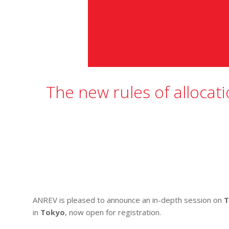
The new rules of allocati
ANREV is pleased to announce an in-depth session on
T
in
Tokyo
, now open for registration.