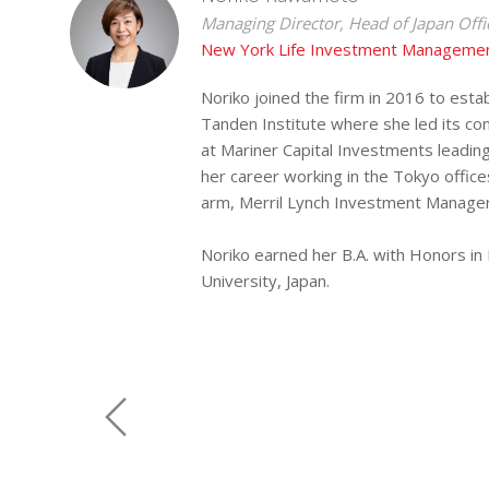
Managing Director, Head of Japan Offi
New York Life Investment Managemen
Noriko joined the firm in 2016 to estab
Tanden Institute where she led its co
at Mariner Capital Investments leadin
her career working in the Tokyo offic
arm, Merril Lynch Investment Managers
Noriko earned her B.A. with Honors in P
University, Japan.