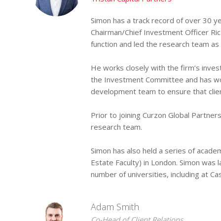
Simon has a track record of over 30 y
Chairman/Chief Investment Officer Ric
function and led the research team as 
He works closely with the firm’s inv
the Investment Committee and has work
development team to ensure that client
Prior to joining Curzon Global Partn
research team.
Simon has also held a series of acade
Estate Faculty) in London. Simon was l
number of universities, including at C
Adam Smith
Co-Head of Client Relations