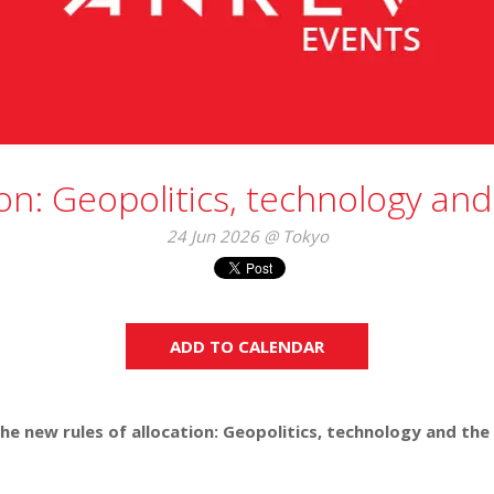
on: Geopolitics, technology and
24 Jun 2026 @ Tokyo
ADD TO CALENDAR
he new rules of allocation: Geopolitics, technology and the