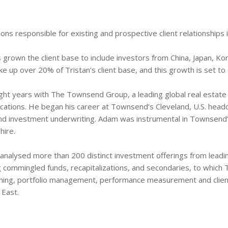
ons responsible for existing and prospective client relationships 
 grown the client base to include investors from China, Japan, Kor
 up over 20% of Tristan’s client base, and this growth is set to 
eight years with The Townsend Group, a leading global real estat
ocations. He began his career at Townsend’s Cleveland, U.S. headq
nd investment underwriting. Adam was instrumental in Townsend’s
hire.
analysed more than 200 distinct investment offerings from lea
ng commingled funds, recapitalizations, and secondaries, to which
anning, portfolio management, performance measurement and clien
 East.