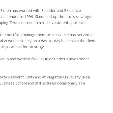
t. Simon has worked with Founder and Executive
 in London in 1999. Simon set up the firm’s strategy
loping Tristan’s research-led investment approach.
in the portfolio management process. He has served on
so works closely on a day-to-day basis with the client
implications for strategy.
roup and worked for CB Hillier Parker’s investment
rty Research Unit) and at Kingston University (Real
siness School and still lectures occasionally at a