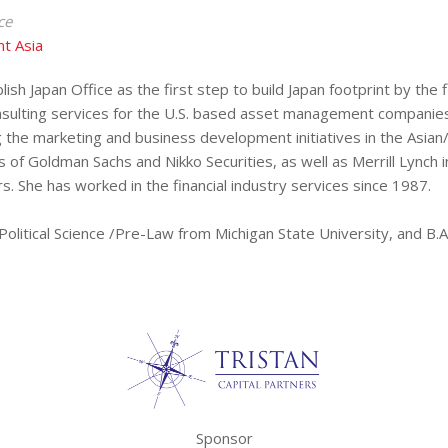
ce
t Asia
lish Japan Office as the first step to build Japan footprint by th
nsulting services for the U.S. based asset management companies
g the marketing and business development initiatives in the Asian
es of Goldman Sachs and Nikko Securities, as well as Merrill Lync
. She has worked in the financial industry services since 1987.
olitical Science /Pre-Law from Michigan State University, and B.A.
Sponsor