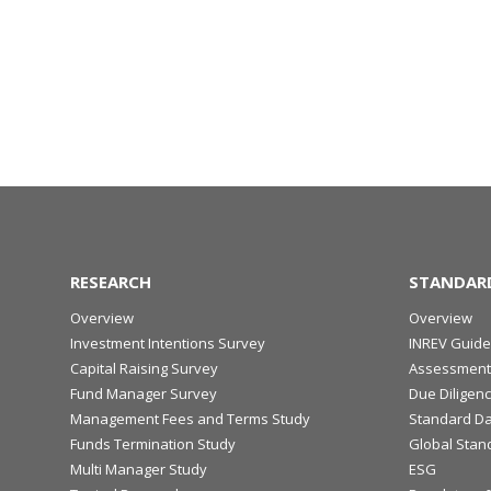
RESEARCH
STANDAR
Overview
Overview
Investment Intentions Survey
INREV Guide
Capital Raising Survey
Assessment
Fund Manager Survey
Due Diligen
Management Fees and Terms Study
Standard Da
Funds Termination Study
Global Stan
Multi Manager Study
ESG