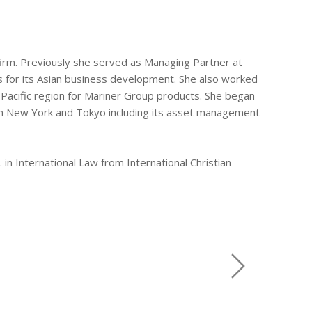
e firm. Previously she served as Managing Partner at
 for its Asian business development. She also worked
/Pacific region for Mariner Group products. She began
h in New York and Tokyo including its asset management
 in International Law from International Christian