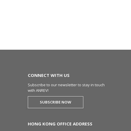
CONNECT WITH US
Subscribe to our newsletter to stay in touch
with ANREV!
SUBSCRIBE NOW
HONG KONG OFFICE ADDRESS