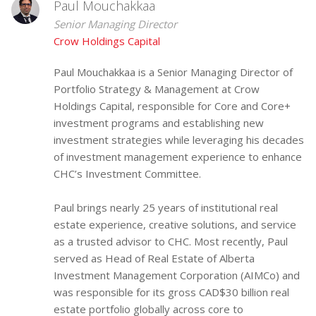
Paul Mouchakkaa
Senior Managing Director
Crow Holdings Capital
Paul Mouchakkaa is a Senior Managing Director of
Portfolio Strategy & Management at Crow
Holdings Capital, responsible for Core and Core+
investment programs and establishing new
investment strategies while leveraging his decades
of investment management experience to enhance
CHC’s Investment Committee.
Paul brings nearly 25 years of institutional real
estate experience, creative solutions, and service
as a trusted advisor to CHC. Most recently, Paul
served as Head of Real Estate of Alberta
Investment Management Corporation (AIMCo) and
was responsible for its gross CAD$30 billion real
estate portfolio globally across core to