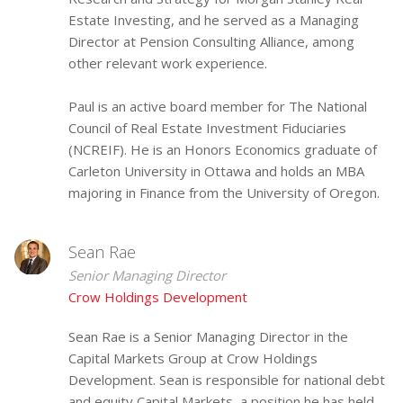
Estate Investing, and he served as a Managing
Director at Pension Consulting Alliance, among
other relevant work experience.
Paul is an active board member for The National
Council of Real Estate Investment Fiduciaries
(NCREIF). He is an Honors Economics graduate of
Carleton University in Ottawa and holds an MBA
majoring in Finance from the University of Oregon.
Sean Rae
Senior Managing Director
Crow Holdings Development
Sean Rae is a Senior Managing Director in the
Capital Markets Group at Crow Holdings
Development. Sean is responsible for national debt
and equity Capital Markets, a position he has held