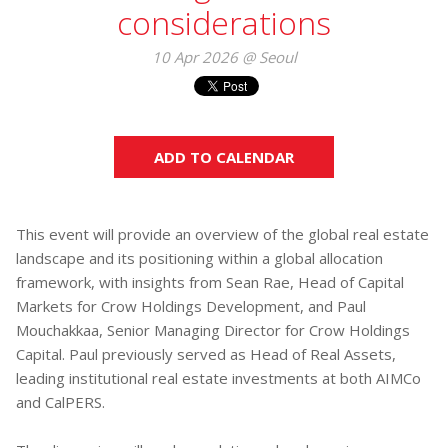
considerations
10 Apr 2026 @ Seoul
ADD TO CALENDAR
This event will provide an overview of the global real estate
landscape and its positioning within a global allocation
framework, with insights from Sean Rae, Head of Capital
Markets for Crow Holdings Development, and Paul
Mouchakkaa, Senior Managing Director for Crow Holdings
Capital. Paul previously served as Head of Real Assets,
leading institutional real estate investments at both AIMCo
and CalPERS.