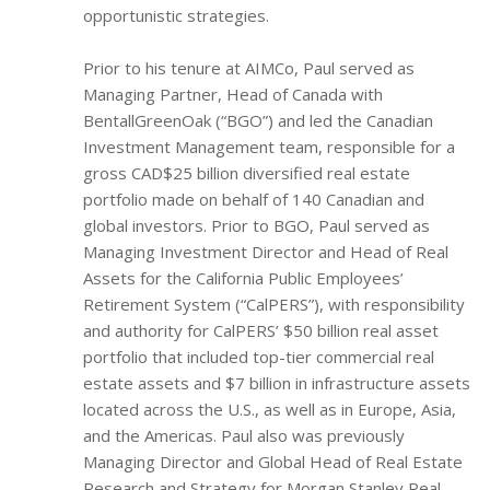
opportunistic strategies.
Prior to his tenure at AIMCo, Paul served as
Managing Partner, Head of Canada with
BentallGreenOak (“BGO”) and led the Canadian
Investment Management team, responsible for a
gross CAD$25 billion diversified real estate
portfolio made on behalf of 140 Canadian and
global investors. Prior to BGO, Paul served as
Managing Investment Director and Head of Real
Assets for the California Public Employees’
Retirement System (“CalPERS”), with responsibility
and authority for CalPERS’ $50 billion real asset
portfolio that included top-tier commercial real
estate assets and $7 billion in infrastructure assets
located across the U.S., as well as in Europe, Asia,
and the Americas. Paul also was previously
Managing Director and Global Head of Real Estate
Research and Strategy for Morgan Stanley Real