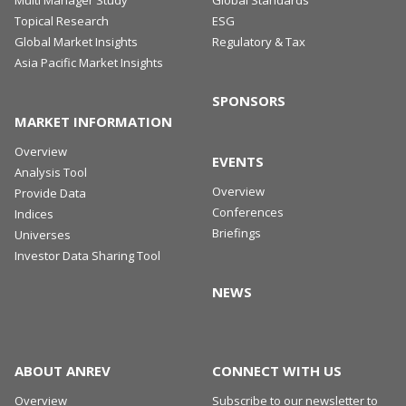
Topical Research
ESG
Global Market Insights
Regulatory & Tax
Asia Pacific Market Insights
SPONSORS
MARKET INFORMATION
Overview
EVENTS
Analysis Tool
Overview
Provide Data
Conferences
Indices
Briefings
Universes
Investor Data Sharing Tool
NEWS
ABOUT ANREV
CONNECT WITH US
Overview
Subscribe to our newsletter to