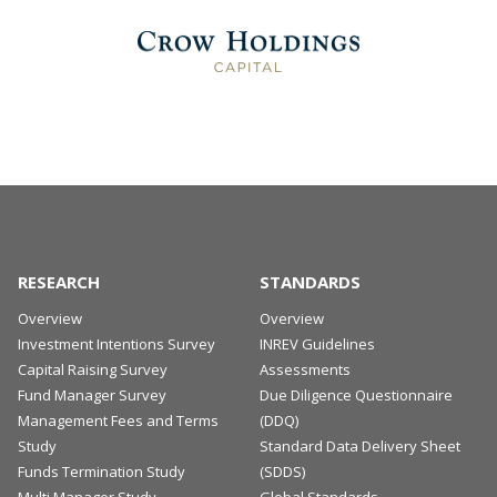
RESEARCH
STANDARDS
Overview
Overview
Investment Intentions Survey
INREV Guidelines
Capital Raising Survey
Assessments
Fund Manager Survey
Due Diligence Questionnaire
Management Fees and Terms
(DDQ)
Study
Standard Data Delivery Sheet
Funds Termination Study
(SDDS)
Multi Manager Study
Global Standards