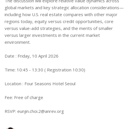
The discussion will explore relative value dynamics across
global markets and key strategic allocation considerations—
including how U.S. real estate compares with other major
regions today, equity versus credit opportunities, core
versus value-add strategies, and the merits of smaller
versus larger investments in the current market
environment.
Date : Friday, 10 April 2026
Time: 10:45 - 13:30 ( Registration 10:30)
Location : Four Seasons Hotel Seoul
Fee: Free of charge
RSVP:
eunjin.choi.2@anrev.org