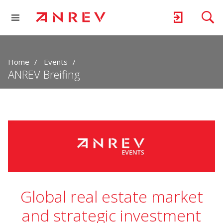
Home
Events
ANREV Breifing
Global real estate market
and strategic investment