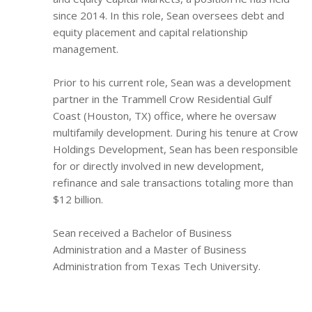
since 2014. In this role, Sean oversees debt and
equity placement and capital relationship
management.
Prior to his current role, Sean was a development
partner in the Trammell Crow Residential Gulf
Coast (Houston, TX) office, where he oversaw
multifamily development. During his tenure at Crow
Holdings Development, Sean has been responsible
for or directly involved in new development,
refinance and sale transactions totaling more than
$12 billion.
Sean received a Bachelor of Business
Administration and a Master of Business
Administration from Texas Tech University.