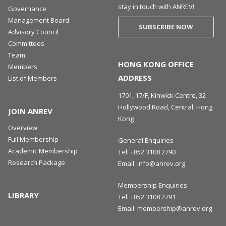
stay in touch with ANREV!
Governance
Management Board
SUBSCRIBE NOW
Advisory Council
Committees
Team
HONG KONG OFFICE
Members
ADDRESS
List of Members
1701, 17/F, Kinwick Centre, 32
Hollywood Road, Central, Hong
JOIN ANREV
Kong
Overview
Full Membership
General Enquiries
Academic Membership
Tel:
+852 3108 2790
Research Package
Email:
info@anrev.org
Membership Enquiries
LIBRARY
Tel:
+852 3108 2791
Email:
membership@anrev.org