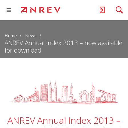
Home
News
ANREV Annual Index 2013 – now available
for download
ANREV Annual Index 2013 –