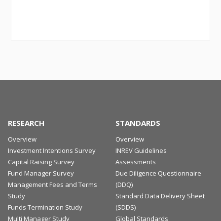
RESEARCH
STANDARDS
Overview
Overview
Investment Intentions Survey
INREV Guidelines
Capital Raising Survey
Assessments
Fund Manager Survey
Due Diligence Questionnaire
Management Fees and Terms
(DDQ)
Study
Standard Data Delivery Sheet
Funds Termination Study
(SDDS)
Multi Manager Study
Global Standards