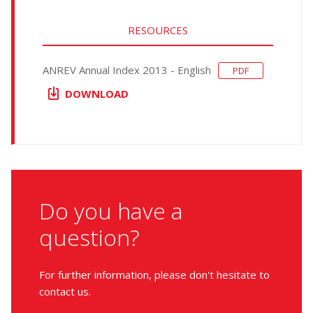
RESOURCES
ANREV Annual Index 2013 - English
PDF
DOWNLOAD
Do you have a
question?
For further information, please don't hesitate to
contact us.