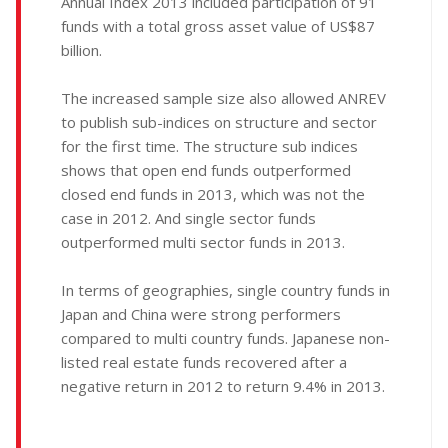
Annual Index 2013 included participation of 91
funds with a total gross asset value of US$87
billion.
The increased sample size also allowed ANREV
to publish sub-indices on structure and sector
for the first time. The structure sub indices
shows that open end funds outperformed
closed end funds in 2013, which was not the
case in 2012. And single sector funds
outperformed multi sector funds in 2013.
In terms of geographies, single country funds in
Japan and China were strong performers
compared to multi country funds. Japanese non-
listed real estate funds recovered after a
negative return in 2012 to return 9.4% in 2013.