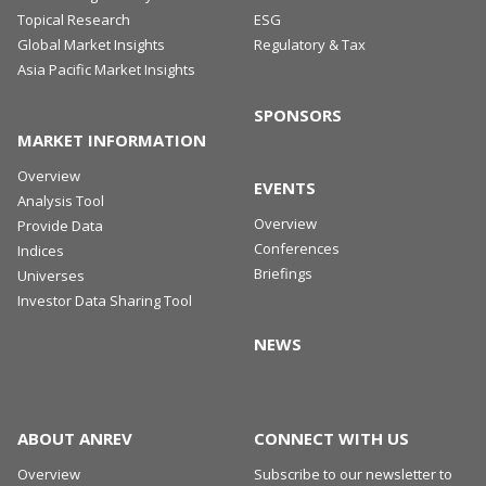
Topical Research
ESG
Global Market Insights
Regulatory & Tax
Asia Pacific Market Insights
SPONSORS
MARKET INFORMATION
Overview
EVENTS
Analysis Tool
Overview
Provide Data
Conferences
Indices
Briefings
Universes
Investor Data Sharing Tool
NEWS
ABOUT ANREV
CONNECT WITH US
Overview
Subscribe to our newsletter to