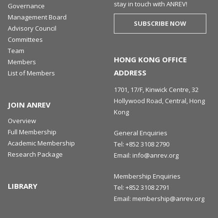
stay in touch with ANREV!
Governance
Management Board
SUBSCRIBE NOW
Advisory Council
Committees
Team
HONG KONG OFFICE
Members
ADDRESS
List of Members
1701, 17/F, Kinwick Centre, 32
Hollywood Road, Central, Hong
JOIN ANREV
Kong
Overview
Full Membership
General Enquiries
Academic Membership
Tel:
+852 3108 2790
Research Package
Email:
info@anrev.org
Membership Enquiries
LIBRARY
Tel:
+852 3108 2791
Email:
membership@anrev.org