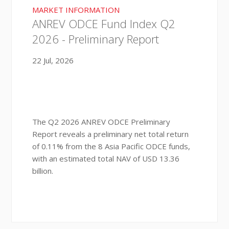
MARKET INFORMATION
ANREV ODCE Fund Index Q2
2026 - Preliminary Report
22 Jul, 2026
The Q2 2026 ANREV ODCE Preliminary
Report reveals a preliminary net total return
of 0.11% from the 8 Asia Pacific ODCE funds,
with an estimated total NAV of USD 13.36
billion.