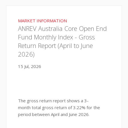
MARKET INFORMATION
ANREV Australia Core Open End
Fund Monthly Index - Gross
Return Report (April to June
2026)
15 Jul, 2026
The gross return report shows a 3-
month total gross return of 3.22% for the
period between April and June 2026.