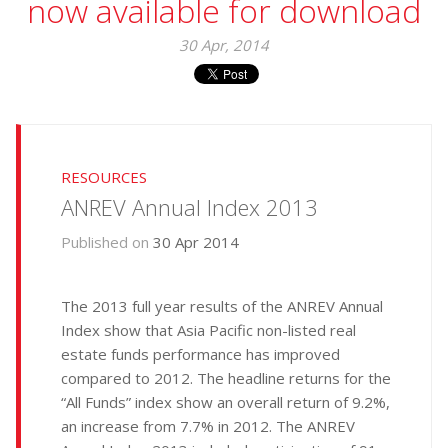
now available for download
30 Apr, 2014
RESOURCES
ANREV Annual Index 2013
Published on
30 Apr 2014
The 2013 full year results of the ANREV Annual
Index show that Asia Pacific non-listed real
estate funds performance has improved
compared to 2012. The headline returns for the
“All Funds” index show an overall return of 9.2%,
an increase from 7.7% in 2012. The ANREV