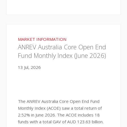
MARKET INFORMATION
ANREV Australia Core Open End
Fund Monthly Index (June 2026)
13 Jul, 2026
The ANREV Australia Core Open End Fund
Monthly Index (ACOE) saw a total return of
2.52% in June 2026. The ACOE includes 18
funds with a total GAV of AUD 123.63 billion.