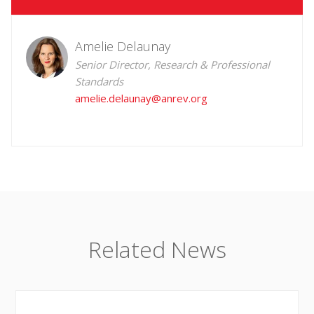
Amelie Delaunay
Senior Director, Research & Professional
Standards
amelie.delaunay@anrev.org
Related News