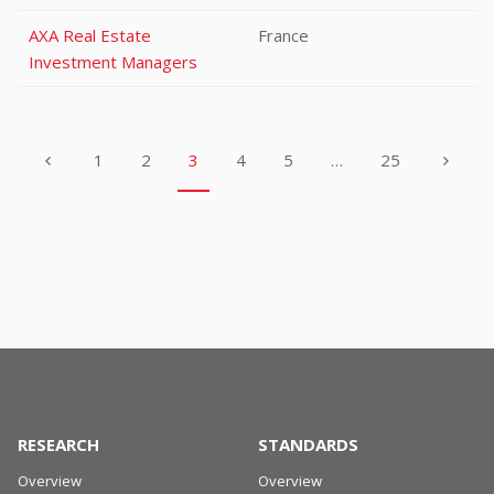
AXA Real Estate
France
Investment Managers
1
2
3
4
5
…
25
RESEARCH
STANDARDS
Overview
Overview