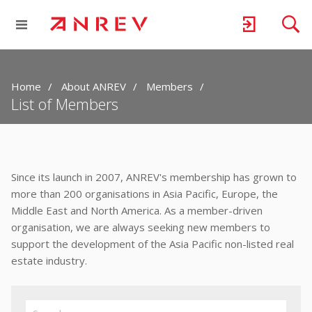
Home
About ANREV
Members
List of Members
Since its launch in 2007, ANREV's membership has grown to
more than 200 organisations in Asia Pacific, Europe, the
Middle East and North America. As a member-driven
organisation, we are always seeking new members to
support the development of the Asia Pacific non-listed real
estate industry.