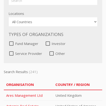
Locations
TYPES OF ORGANIZATIONS
Fund Manager
Investor
Service Provider
Other
Search Results
(241)
ORGANISATION
COUNTRY / REGION
Ares Management Ltd
United Kingdom