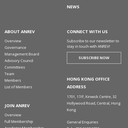
NEWS
ABOUT ANREV
CONNECT WITH US
Overview
Subscribe to our newsletter to
stay in touch with ANREV!
Governance
Management Board
SUBSCRIBE NOW
Advisory Council
Committees
Team
HONG KONG OFFICE
Members
ADDRESS
List of Members
1701, 17/F, Kinwick Centre, 32
Hollywood Road, Central, Hong
JOIN ANREV
Kong
Overview
Full Membership
General Enquiries