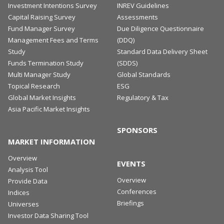
Investment Intentions Survey
INREV Guidelines
Capital Raising Survey
Assessments
Fund Manager Survey
Due Diligence Questionnaire
Management Fees and Terms
(DDQ)
Study
Standard Data Delivery Sheet
Funds Termination Study
(SDDS)
Multi Manager Study
Global Standards
Topical Research
ESG
Global Market Insights
Regulatory & Tax
Asia Pacific Market Insights
SPONSORS
MARKET INFORMATION
Overview
EVENTS
Analysis Tool
Overview
Provide Data
Conferences
Indices
Briefings
Universes
Investor Data Sharing Tool