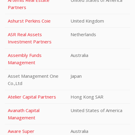
Artemis Real Estate
United States of America
Partners
Ashurst Perkins Coie
United Kingdom
ASR Real Assets
Netherlands
Investment Partners
Assembly Funds
Australia
Management
Asset Management One
Japan
Co.,Ltd
Atelier Capital Partners
Hong Kong SAR
Avanath Capital
United States of America
Management
Aware Super
Australia