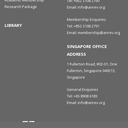
Academic Membership
Tel:
+852 3108 2790
Research Package
Email:
info@anrev.org
Membership Enquiries
LIBRARY
Tel:
+852 3108 2791
Email:
membership@anrev.org
SINGAPORE OFFICE
ADDRESS
1 Fullerton Road, #02-01, One
Fullerton, Singapore 049213,
Singapore
General Enquiries
Tel:
+65 8908 6183
Email:
info@anrev.org
Follow us