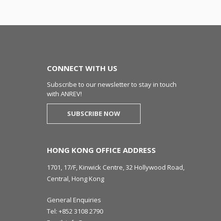
CONNECT WITH US
Subscribe to our newsletter to stay in touch
with ANREV!
SUBSCRIBE NOW
HONG KONG OFFICE ADDRESS
1701, 17/F, Kinwick Centre, 32 Hollywood Road,
Central, Hong Kong
General Enquiries
Tel:
+852 3108 2790