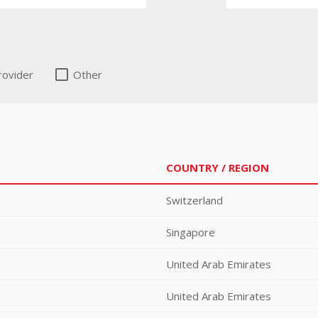
rovider
Other
COUNTRY / REGION
Switzerland
Singapore
United Arab Emirates
United Arab Emirates