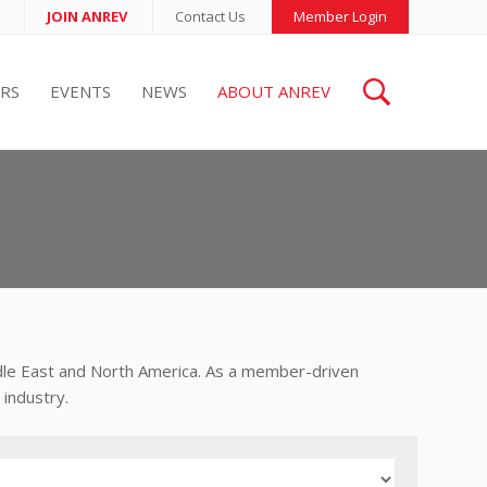
JOIN ANREV
Contact Us
Member Login
RS
EVENTS
NEWS
ABOUT ANREV
ddle East and North America. As a member-driven
industry.