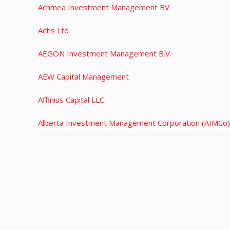
Achmea Investment Management BV
Actis Ltd
AEGON Investment Management B.V.
AEW Capital Management
Affinius Capital LLC
Alberta Investment Management Corporation (AIMCo)