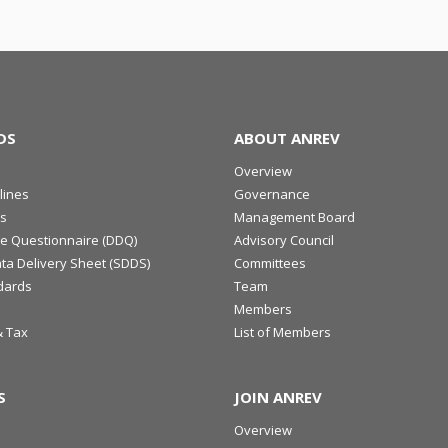
DS
ABOUT ANREV
Overview
lines
Governance
s
Management Board
ce Questionnaire (DDQ)
Advisory Council
ta Delivery Sheet (SDDS)
Committees
dards
Team
Members
& Tax
List of Members
S
JOIN ANREV
Overview