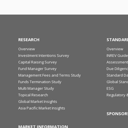
RESEARCH
STANDAR
Overview
Overview
Investment Intentions Survey
INREV Guide
Capital Raising Survey
Assessment
Fund Manager Survey
Due Diligen
Management Fees and Terms Study
Standard Da
Funds Termination Study
Global Stan
Multi Manager Study
ESG
Topical Research
Regulatory 
Global Market Insights
Asia Pacific Market Insights
SPONSOR
MARKET INFORMATION