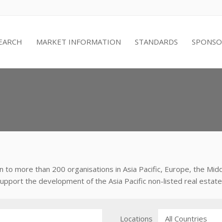
EARCH
MARKET INFORMATION
STANDARDS
SPONSO
 to more than 200 organisations in Asia Pacific, Europe, the Mi
port the development of the Asia Pacific non-listed real estate 
Locations