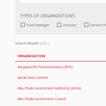
TYPES OF ORGANIZATIONS
Fund Manager
Investor
Service P
Search Results
(241)
ORGANISATION
Aargauische Pensionskasse (APK)
abrdn Asia Limited
Abu Dhabi Investment Authority (ADIA)
Abu Dhabi Investment Council