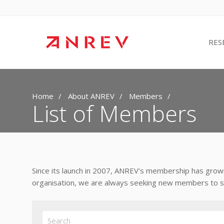
RES
Home
About ANREV
Members
List of Members
Since its launch in 2007, ANREV's membership has grown
organisation, we are always seeking new members to sup