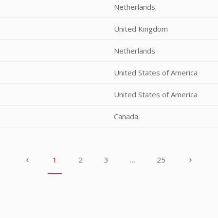
Netherlands
United Kingdom
Netherlands
United States of America
United States of America
Canada
1
2
3
…
25