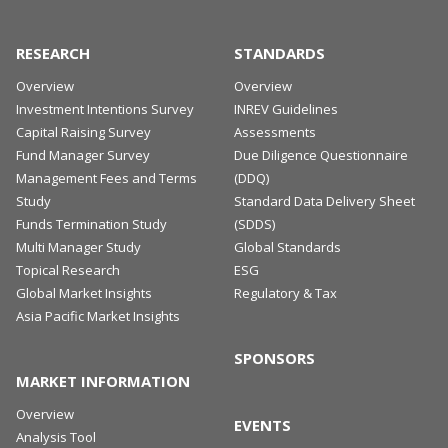
As of Q1 2023, the Global ODCE index total
should be used for research and information
return marked the third consecutive quarter of
purposes only.
RESEARCH
STANDARDS
negative performance
Overview
Overview
REPORT
Investment Intentions Survey
INREV Guidelines
REPORT
Capital Raising Survey
Assessments
SNAPSHOT
Fund Manager Survey
Due Diligence Questionnaire
Global Market Insight - July 2023
PDF
Management Fees and Terms
(DDQ)
Study
PRESS RELEASE
Standard Data Delivery Sheet
DOWNLOAD
Funds Termination Study
(SDDS)
Multi Manager Study
Global Standards
ANREV Fund of Funds Study 2023
PDF
Topical Research
ESG
DOWNLOAD
Global Market Insights
Regulatory & Tax
Asia Pacific Market Insights
SPONSORS
MARKET INFORMATION
Overview
EVENTS
Analysis Tool