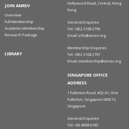
Hollywood Road, Central, Hong
JOIN ANREV
Kong
Overview
Full Membership
General Enquiries
Academic Membership
Tel:
+852 3108 2790
Research Package
Email:
info@anrev.org
Membership Enquiries
LIBRARY
Tel:
+852 3108 2791
Email:
membership@anrev.org
SINGAPORE OFFICE
ADDRESS
1 Fullerton Road, #02-01, One
Fullerton, Singapore 049213,
Singapore
General Enquiries
Tel:
+65 8908 6183