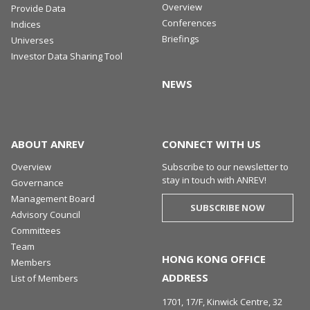
Overview
Provide Data
Conferences
Indices
Briefings
Universes
Investor Data Sharing Tool
NEWS
ABOUT ANREV
CONNECT WITH US
Overview
Subscribe to our newsletter to
stay in touch with ANREV!
Governance
Management Board
SUBSCRIBE NOW
Advisory Council
Committees
Team
HONG KONG OFFICE
Members
ADDRESS
List of Members
1701, 17/F, Kinwick Centre, 32