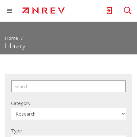
Home
Library
Category
Type